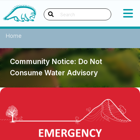
Skip
Okanagan Indian Band
to
content
Search
Home
Community Notice: Do Not
Consume Water Advisory