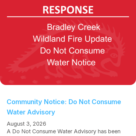
Community Notice: Do Not Consume
Water Advisory
August 3, 2026
A Do Not Consume Water Advisory has been