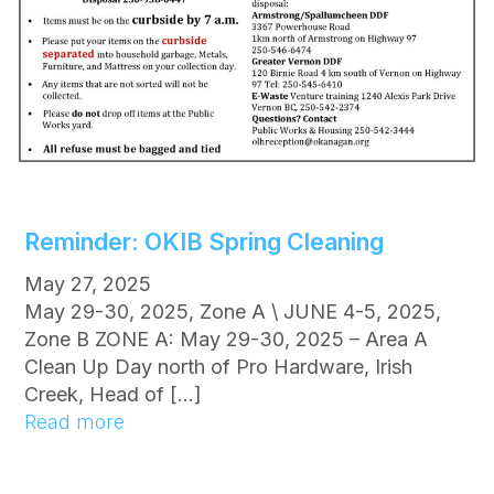
n
t
s
P
l
a
n
n
e
Reminder: OKIB Spring Cleaning
d
f
May 27, 2025
o
May 29-30, 2025, Zone A \ JUNE 4-5, 2025,
r
Zone B ZONE A: May 29-30, 2025 – Area A
W
Clean Up Day north of Pro Hardware, Irish
e
Creek, Head of […]
s
:
Read more
t
R
s
e