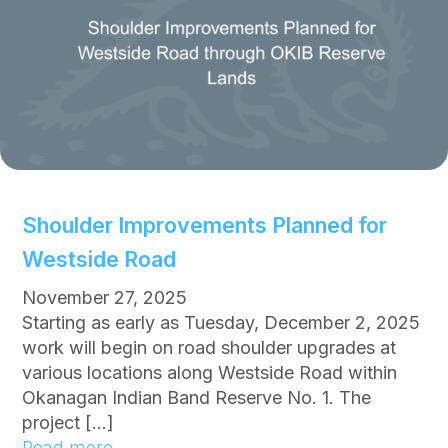
y
H
o
m
e
G
i
v
e
Shoulder Improvements Planned for
a
Westside Road
w
a
November 27, 2025
y
Starting as early as Tuesday, December 2, 2025
f
work will begin on road shoulder upgrades at
o
various locations along Westside Road within
r
Okanagan Indian Band Reserve No. 1. The
B
project […]
a
:
Read more