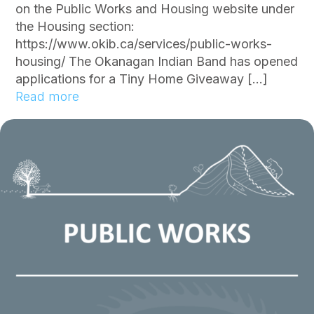
e
on the Public Works and Housing website under
d
the Housing section:
f
https://www.okib.ca/services/public-works-
o
housing/ The Okanagan Indian Band has opened
r
applications for a Tiny Home Giveaway […]
W
:
Read more
e
O
s
K
t
I
s
B
i
O
d
p
e
e
R
n
o
s
a
T
d
i
n