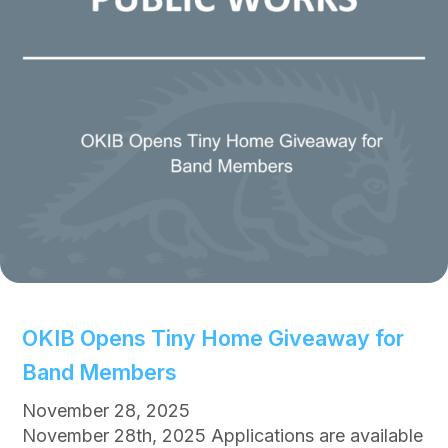
r
E
I
f
m
f
p
e
r
c
o
t
v
e
m
e
n
t
s
P
OKIB Opens Tiny Home Giveaway for
l
Band Members
a
n
November 28, 2025
n
November 28th, 2025 Applications are available