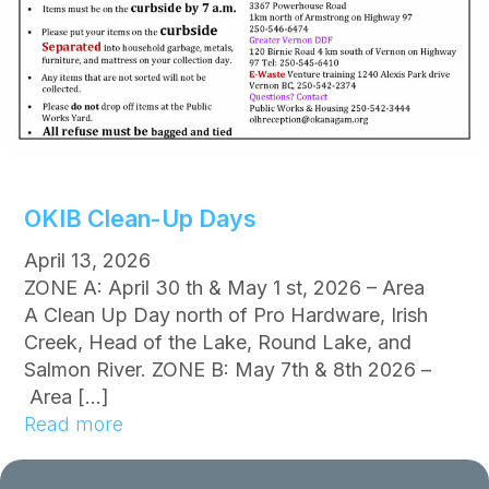
t
i
o
n
s
R
e
s
OKIB Clean-Up Days
c
i
April 13, 2026
n
ZONE A: April 30 th & May 1 st, 2026 – Area
d
A Clean Up Day north of Pro Hardware, Irish
e
Creek, Head of the Lake, Round Lake, and
d
Salmon River. ZONE B: May 7th & 8th 2026 –
f
Area […]
o
:
Read more
r
O
O
K