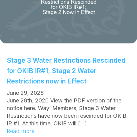
c
e
:
D
o
N
o
t
Stage 3 Water Restrictions Rescinded
C
for OKIB IR#1, Stage 2 Water
o
n
Restrictions now in Effect
s
June 29, 2026
u
June 29th, 2026 View the PDF version of the
m
notice here. Way’ Members, Stage 3 Water
e
Restrictions have now been rescinded for OKIB
W
IR #1. At this time, OKIB will […]
a
:
Read more
t