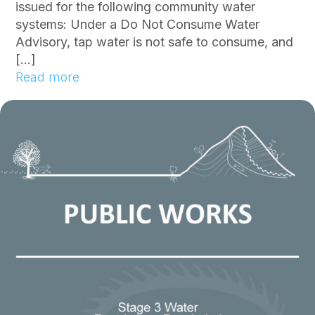
issued for the following community water
systems: Under a Do Not Consume Water
Advisory, tap water is not safe to consume, and
[…]
:
Read more
C
o
m
m
u
n
i
t
y
N
o
t
i