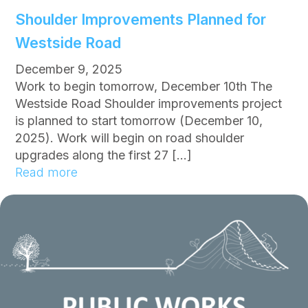
r
Shoulder Improvements Planned for
R
Westside Road
e
s
December 9, 2025
t
Work to begin tomorrow, December 10th The
r
Westside Road Shoulder improvements project
i
is planned to start tomorrow (December 10,
c
2025). Work will begin on road shoulder
t
upgrades along the first 27 […]
i
:
Read more
o
S
n
h
s
o
n
u
o
l
w
d
i
e
n