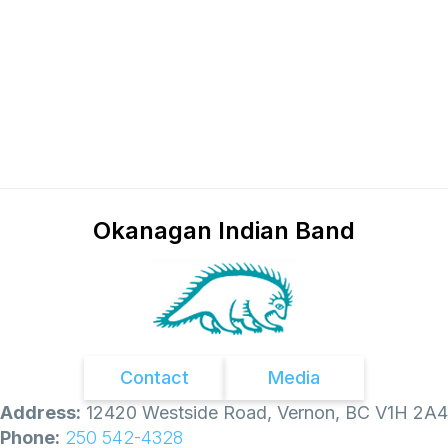
Okanagan Indian Band
Contact
Media
Address:
12420 Westside Road, Vernon, BC V1H 2A4
Phone:
250 542-4328