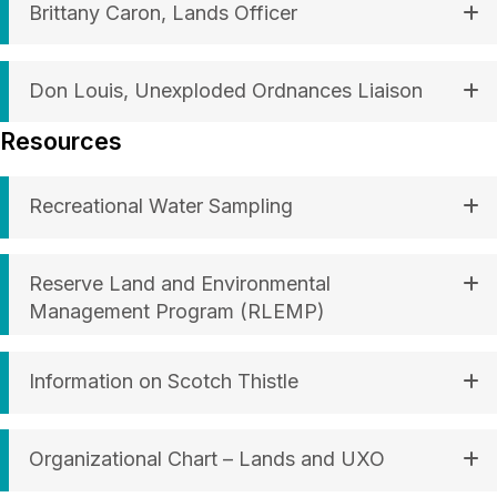
Brittany Caron, Lands Officer
Don Louis, Unexploded Ordnances Liaison
Resources
Recreational Water Sampling
Reserve Land and Environmental
Management Program (RLEMP)
Information on Scotch Thistle
Organizational Chart – Lands and UXO