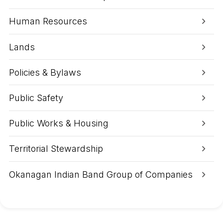
1
g
a
Human Resources
t
G
r
Lands
a
v
e
Policies & Bylaws
l
P
i
Public Safety
t
T
o
Public Works & Housing
d
a
y
Territorial Stewardship
Okanagan Indian Band Group of Companies