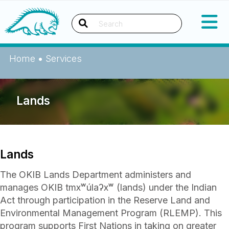
Okanagan Indian Band
Search
Home
•
Services
Lands
Lands
The OKIB Lands Department administers and
manages OKIB tmxʷúlaʔxʷ (lands) under the Indian
Act through participation in the Reserve Land and
Environmental Management Program (RLEMP). This
program supports First Nations in taking on greater