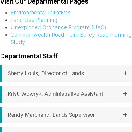
Visit Our Departmental Pages
Environmental Initiatives
Land Use Planning
Unexploded Ordnance Program (UXO)
Commonwealth Road – Jim Bailey Road Planning
Study
Departmental Staff
Sherry Louis, Director of Lands
Kristi Wowryk, Administrative Assistant
Randy Marchand, Lands Supervisor