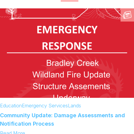
Education
Emergency Services
Lands
Community Update: Damage Assessments and
Notification Process
:
Read More