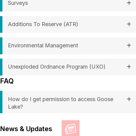
Surveys
Additions To Reserve (ATR)
Environmental Management
Unexploded Ordnance Program (UXO)
FAQ
How do I get permission to access Goose
Lake?
News & Updates