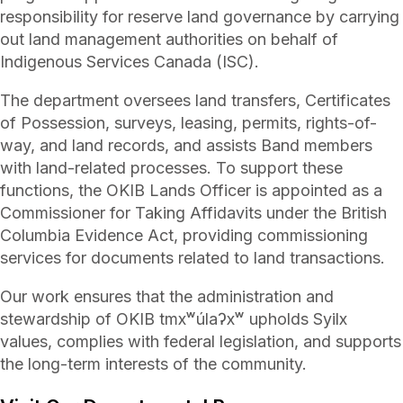
responsibility for reserve land governance by carrying
out land management authorities on behalf of
Indigenous Services Canada (ISC).
The department oversees land transfers, Certificates
of Possession, surveys, leasing, permits, rights-of-
way, and land records, and assists Band members
with land-related processes. To support these
functions, the OKIB Lands Officer is appointed as a
Commissioner for Taking Affidavits under the British
Columbia Evidence Act, providing commissioning
services for documents related to land transactions.
Our work ensures that the administration and
stewardship of OKIB tmxʷúlaʔxʷ upholds Syilx
values, complies with federal legislation, and supports
the long-term interests of the community.