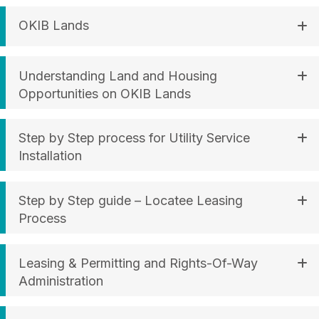
OKIB Lands
Understanding Land and Housing
Opportunities on OKIB Lands
Step by Step process for Utility Service
Installation
Step by Step guide – Locatee Leasing
Process
Leasing & Permitting and Rights-Of-Way
Administration