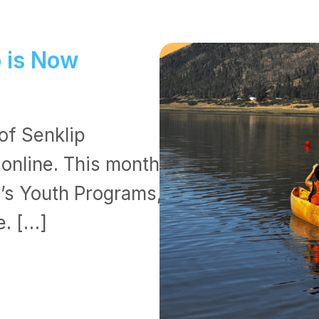
p is Now
of Senklip
 online. This month’s
B’s Youth Programs,
e. […]