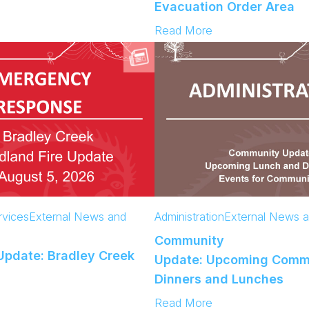
e
Evacuation Order Area
K
r
I
:
Read More
i
B
C
n
E
o
g
v
m
T
a
m
o
c
u
d
u
n
a
e
i
y
e
t
s
y
U
p
d
vices
External News and
Administration
External News 
a
Community
t
pdate: Bradley Creek
e
Update: Upcoming Comm
:
Dinners and Lunches
A
:
Read More
c