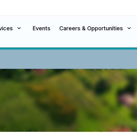
vices
Events
Careers & Opportunities