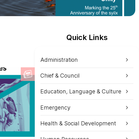
Quick Links
Administration
Chief & Council
Education, Language & Culture
Emergency
Health & Social Development