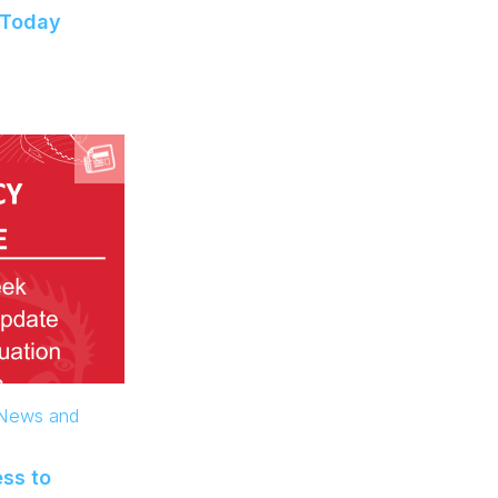
 Today
 News and
ss to