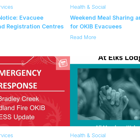
vices
Health & Social
otice: Evacuee
Weekend Meal Sharing an
d Registration Centres
for OKIB Evacuees
:
Read More
W
e
e
k
e
n
d
M
e
a
l
S
h
a
vices
Health & Social
r