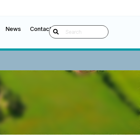
News
Contact
Search