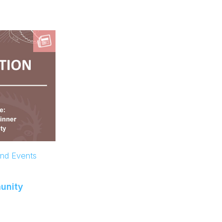
and Events
unity