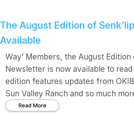
The August Edition of Senk’li
Available
Way’ Members, the August Edition 
Newsletter is now available to read
edition features updates from OKI
Sun Valley Ranch and so much mor
:
Read More
T
h
e
A
u