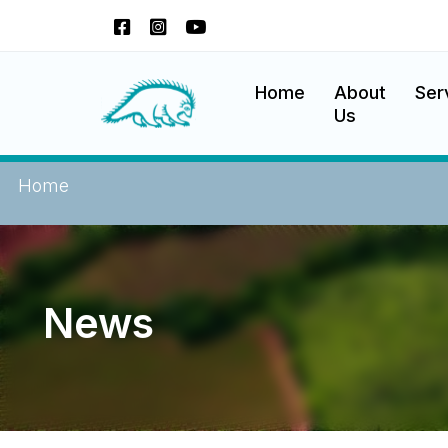
Skip
to
content
Okanagan Indian Band
Home
About
Ser
Us
Home
News