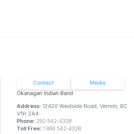
Contact
Media
Okanagan Indian Band
Address:
12420 Westside Road, Vernon, BC
V1H 2A4
Phone:
250 542-4328
Toll Free:
1 866 542-4328