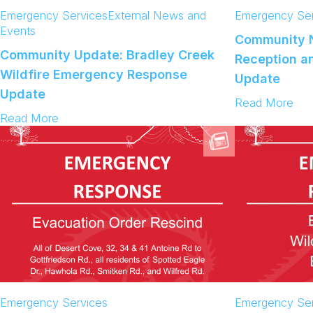
w
Emergency Services
External News and
Emergency Ser
A
Events
v
Community N
a
Community Update: Bradley Creek
Reception an
i
l
Wildfire Emergency Response
Update
a
Update
b
:
Read More
l
:
C
Read More
e
C
o
o
m
m
m
m
u
u
n
n
i
i
t
t
y
y
N
U
o
p
t
d
i
Emergency Services
Emergency Ser