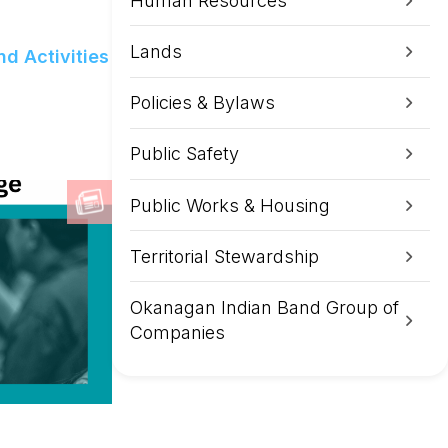
Human Resources
Lands
d Activities
Policies & Bylaws
Public Safety
Public Works & Housing
Territorial Stewardship
Okanagan Indian Band Group of
Companies