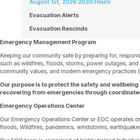
August 1st, 2026 2030 Hours
Evacuation Alerts
Evacuation Rescinds
Emergency Management Program
Keeping our community safe by preparing for, respond
such as wildfires, floods, storms, power outages, an
community values, and modern emergency practices to 
Our purpose is to protect the safety and wellbeing
recovering from emergencies through coordinated 
Emergency Operations Center
Our Emergency Operations Center or EOC operates on 
floods, Wildfires, pandemics, windstorms, earthquake