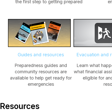
the first step to getting prepared
e
Guides and resources
Evacuation and 
Preparedness guides and
Learn what happe
community resources are
what financial ass
available to help get ready for
eligible for a
emergencies
res
Resources