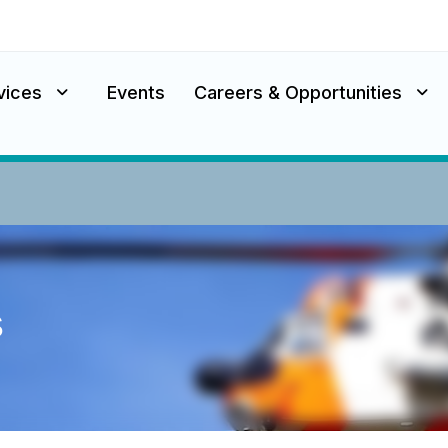
vices
Events
Careers & Opportunities
s