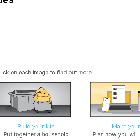
lick on each image to find out more.
Build your kits
Make your
Put together a household
Plan how you will