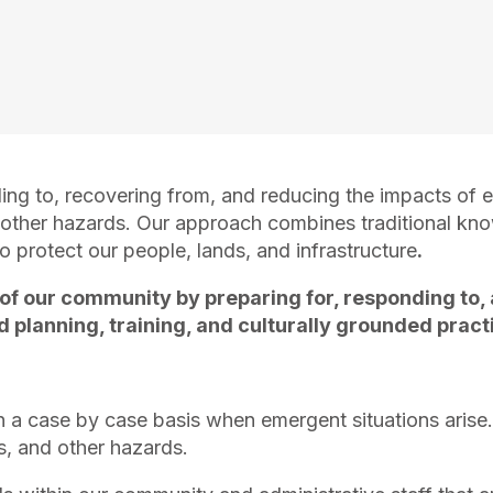
ing to, recovering from, and reducing the impacts of
d other hazards. Our approach combines traditional kn
protect our people, lands, and infrastructure
.
 of our community by preparing for, responding to,
planning, training, and culturally grounded pract
a case by case basis when emergent situations arise.
s, and other hazards.