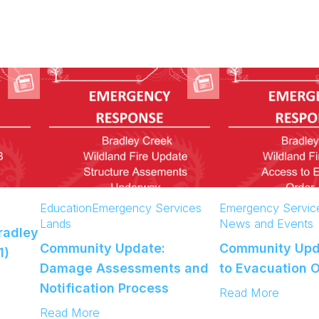
Education
Emergency Services
Emergency Servic
Lands
News and Events
radley
Community Update:
Community Upd
1)
Damage Assessments and
to Evacuation 
Notification Process
:
Read More
C
:
Read More