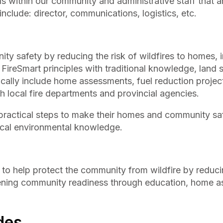
s within our community and administrative staff that a
nclude: director, communications, logistics, etc.
y safety by reducing the risk of wildfires to homes, i
FireSmart principles with traditional knowledge, land
ically include home assessments, fuel reduction projec
h local fire departments and provincial agencies.
actical steps to make their homes and community sa
 local environmental knowledge.
 to help protect the community from wildfire by reduci
thening community readiness through education, home 
des