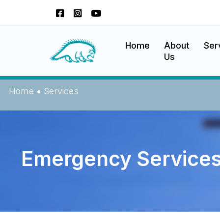
Okanagan Indian Band
Home
About
Ser
Us
Home
•
Services
Emergency Service