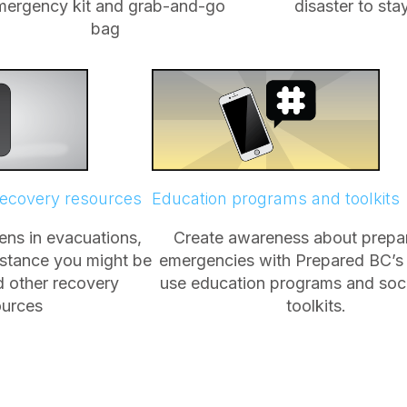
mergency kit and grab-and-go
disaster to st
bag
recovery resources
Education programs and toolkits
ns in evacuations,
Create awareness about prepar
istance you might be
emergencies with Prepared BC’s
nd other recovery
use education programs and soc
ources
toolkits.