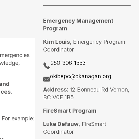
Emergency Management
Program
Kim Louis
, Emergency Program
Coordinator
 emergencies
owledge,
250-306-1553
okibepc@okanagan.org
 and
Address:
12 Bonneau Rd Vernon,
ices.
BC V0E 1B5
FireSmart
Program
 For example:
Luke Defauw
, FireSmart
Coordinator