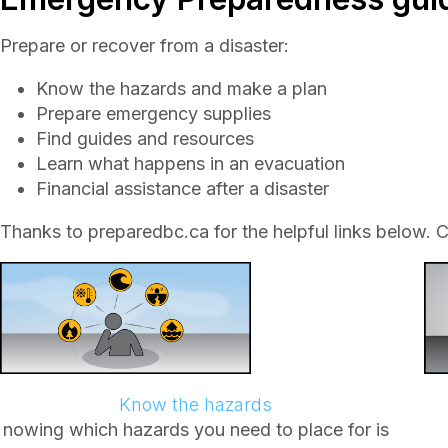
Prepare or recover from a disaster:
Know the hazards and make a plan
Prepare emergency supplies
Find guides and resources
Learn what happens in an evacuation
Financial assistance after a disaster
Thanks to preparedbc.ca for the helpful links below. C
Know the hazards
nowing which hazards you need to place for is