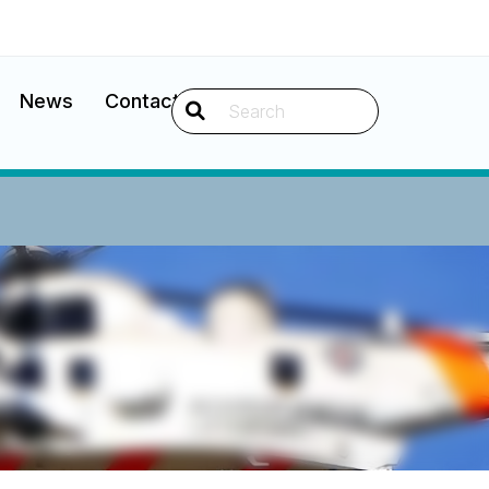
News
Contact
Search