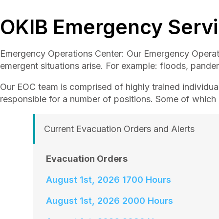
OKIB Emergency Serv
Emergency Operations Center: Our Emergency Operati
emergent situations arise. For example: floods, pande
Our EOC team is comprised of highly trained individual
responsible for a number of positions. Some of which i
Current Evacuation Orders and Alerts
Evacuation Orders
August 1st, 2026 1700 Hours
August 1st, 2026 2000 Hours