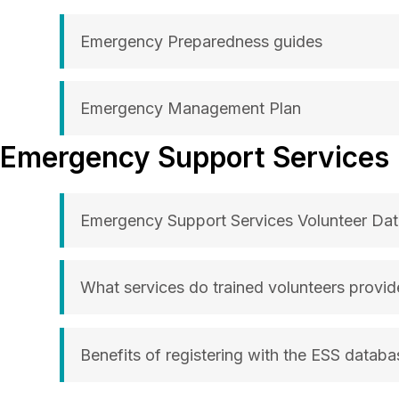
Emergency Preparedness guides
Emergency Management Plan
Emergency Support Services
Emergency Support Services Volunteer Da
What services do trained volunteers provid
Benefits of registering with the ESS databa