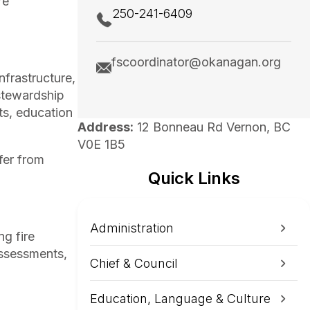
re
250-241-6409
fscoordinator@okanagan.org
nfrastructure,
 stewardship
ts, education
Address:
12 Bonneau Rd Vernon, BC
V0E 1B5
fer from
Quick Links
Administration
ng fire
assessments,
Chief & Council
Education, Language & Culture