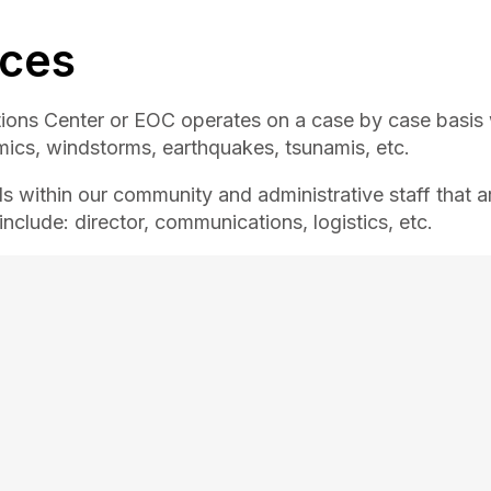
ices
ons Center or EOC operates on a case by case basis
mics, windstorms, earthquakes, tsunamis, etc.
s within our community and administrative staff that a
nclude: director, communications, logistics, etc.