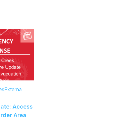
es
External
ate: Access
Order Area