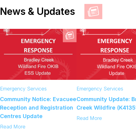
News & Updates
Emergency Services
Emergency Services
Community Notice: Evacuee
Community Update: B
Reception and Registration
Creek Wildfire (K4135
Centres Update
:
Read More
C
:
Read More
o
C