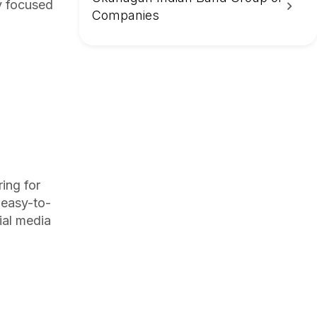
ay focused
Companies
ing for
 easy-to-
ial media