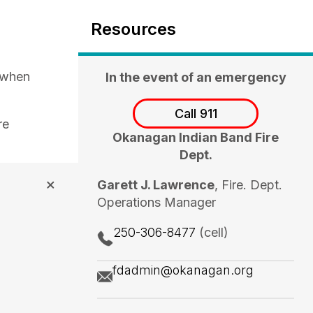
Resources
 when
In the event of an emergency
Call 911
re
Okanagan Indian Band Fire
Dept.
Garett J. Lawrence
, Fire. Dept.
Operations Manager
250-306-8477
(cell)
fdadmin@okanagan.org