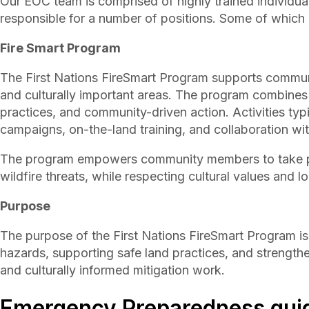
Our EOC team is comprised of highly trained individual
responsible for a number of positions. Some of which i
Fire Smart Program
The First Nations FireSmart Program supports communit
and culturally important areas. The program combines 
practices, and community-driven action. Activities typ
campaigns, on-the-land training, and collaboration wit
The program empowers community members to take pr
wildfire threats, while respecting cultural values and
Purpose
The purpose of the First Nations FireSmart Program is
hazards, supporting safe land practices, and streng
and culturally informed mitigation work.
Emergency Preparedness gui