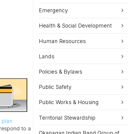
Emergency
Health & Social Development
Human Resources
Lands
Policies & Bylaws
Public Safety
Public Works & Housing
Territorial Stewardship
 plan
 respond to a
Okanagan Indian Band Group of