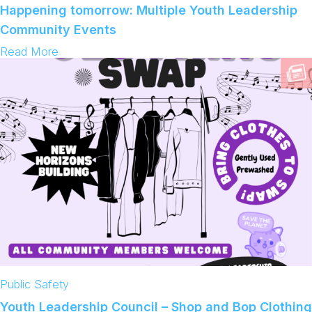
b
Happening tomorrow: Multiple Youth Leadership
s
a
t
c
Community Events
k
:
Read More
H
a
p
p
e
n
i
n
g
t
o
m
o
r
r
o
w
:
M
Public Safety
u
l
Youth Leadership Council – Shop and Bop Clothing
t