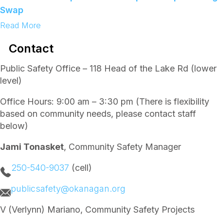
i
Swap
p
l
:
Read More
e
Y
Y
o
Contact
o
u
u
t
t
h
Public Safety Office – 118 Head of the Lake Rd (lower
h
L
level)
L
e
e
a
a
d
Office Hours: 9:00 am – 3:30 pm (There is flexibility
d
e
based on community needs, please contact staff
e
r
r
s
below)
s
h
h
i
Jami Tonasket
, Community Safety Manager
i
p
p
C
C
o
250-540-9037
(cell)
o
u
m
n
publicsafety@okanagan.org
m
c
u
i
n
l
V (Verlynn) Mariano, Community Safety Projects
i
–