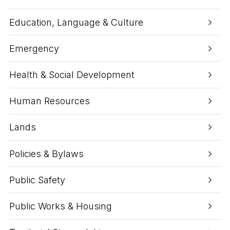
Education, Language & Culture
Emergency
Health & Social Development
Human Resources
Lands
Policies & Bylaws
Public Safety
Public Works & Housing