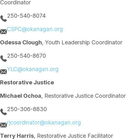
Coordinator
t
S
y
h
E
o
250-540-8074
v
p
e
a
CSPC@okanagan.org
n
n
t
d
s
B
Odessa Clough
, Youth Leadership Coordinator
o
p
250-540-8670
C
l
o
YLC@okanagan.org
t
h
Restorative Justice
i
n
g
Michael Ochoa
, Restorative Justice Coordinator
S
w
250-306-8830
a
p
rjcoordinator@okanagan.org
Terry Harris
, Restorative Justice Facilitator