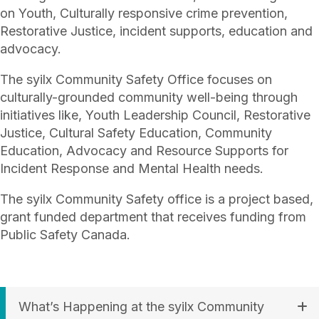
on Youth, Culturally responsive crime prevention,
Restorative Justice, incident supports, education and
advocacy.
The syilx Community Safety Office focuses on
culturally-grounded community well-being through
initiatives like, Youth Leadership Council, Restorative
Justice, Cultural Safety Education, Community
Education, Advocacy and Resource Supports for
Incident Response and Mental Health needs.
The syilx Community Safety office is a project based,
grant funded department that receives funding from
Public Safety Canada.
What’s Happening at the syilx Community