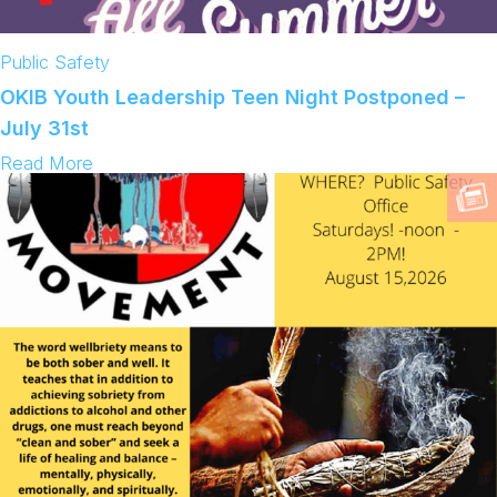
Public Safety
OKIB Youth Leadership Teen Night Postponed –
July 31st
:
Read More
O
K
I
B
Y
o
u
t
h
L
e
a
d
e
r
s
h