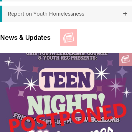
Report on Youth Homelessness
News & Updates