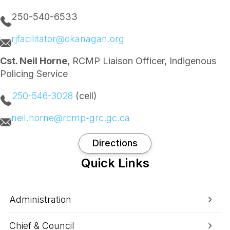
250-540-6533
rjfacilitator@okanagan.org
Cst. Neil Horne
, RCMP Liaison Officer, Indigenous
Policing Service
250-546-3028
(cell)
neil.horne@rcmp-grc.gc.ca
Directions
Quick Links
Administration
Chief & Council