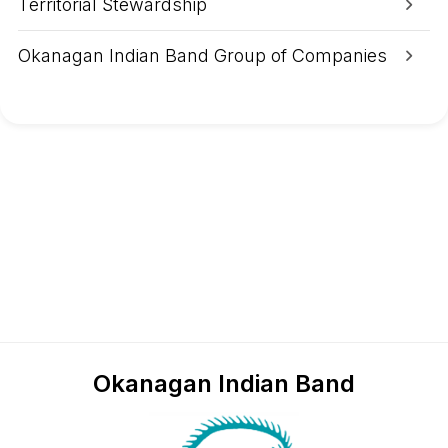
Territorial Stewardship
Okanagan Indian Band Group of Companies
Okanagan Indian Band