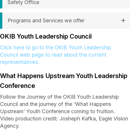
Safety Office
Programs and Services we offer
OKIB Youth Leadership Council
Click here to go to the OKIB Youth Leadership
Council web page to read about the current
representatives.
What Happens Upstream Youth Leadership
Conference
Follow the Journey of the OKIB Youth Leadership
Council and the journey of the ‘What Happens
Upstream’ Youth Conference coming to fruition.
Video production credit: Josheph Kafka, Eagle Vision
Agency.