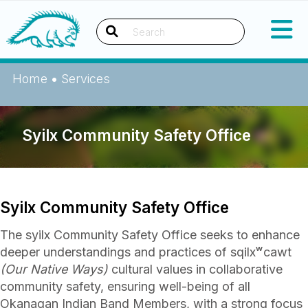
Okanagan Indian Band
Search
Home
•
Services
Syilx Community Safety Office
Syilx Community Safety Office
The syilx Community Safety Office seeks to enhance
deeper understandings and practices of sqilxʷcawt
(Our Native Ways)
cultural values in collaborative
community safety, ensuring well-being of all
Okanagan Indian Band Members, with a strong focus