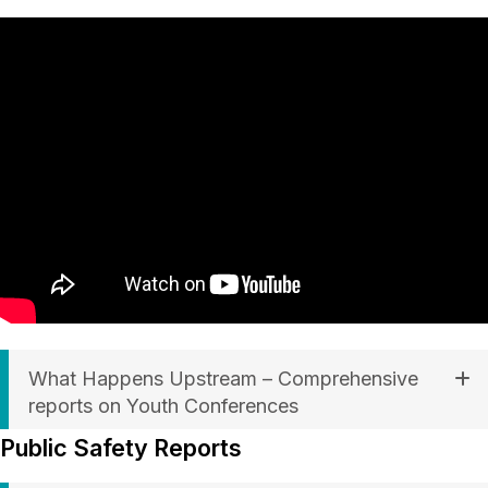
What Happens Upstream – Comprehensive
reports on Youth Conferences
Public Safety Reports