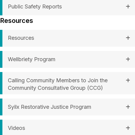
Public Safety Reports
Resources
Resources
Wellbriety Program
Calling Community Members to Join the
Community Consultative Group (CCG)
Syilx Restorative Justice Program
Videos