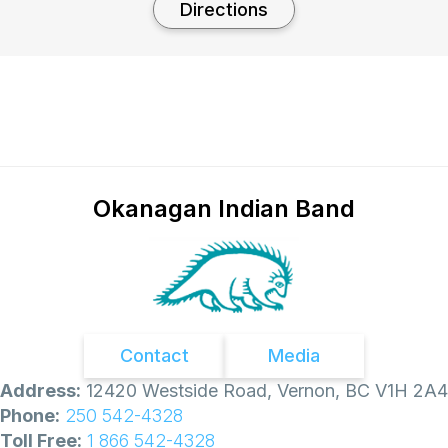
Directions
Okanagan Indian Band
Contact
Media
Address:
12420 Westside Road, Vernon, BC V1H 2A4
Phone:
250 542-4328
Toll Free:
1 866 542-4328