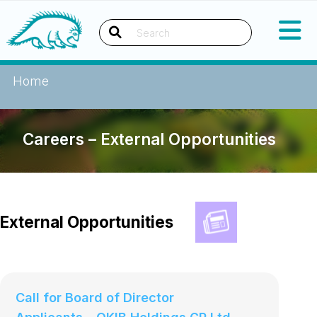
Okanagan Indian Band
Search
Home
Careers – External Opportunities
External Opportunities
Call for Board of Director