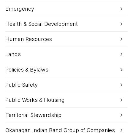
t
o
Emergency
r
a
n
Health & Social Development
d
I
n
Human Resources
d
u
Lands
s
t
r
Policies & Bylaws
y
S
e
Public Safety
r
v
i
Public Works & Housing
c
e
s
Territorial Stewardship
Okanagan Indian Band Group of Companies