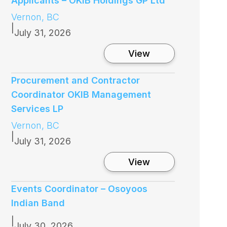
Applicants – OKIB Holdings GP Ltd
Vernon, BC
|
July 31, 2026
:
View
C
a
l
Procurement and Contractor
l
Coordinator OKIB Management
f
o
Services LP
r
Vernon, BC
B
o
|
July 31, 2026
a
r
:
View
d
P
o
r
f
o
Events Coordinator – Osoyoos
D
c
i
Indian Band
u
r
r
e
|
e
July 30, 2026
c