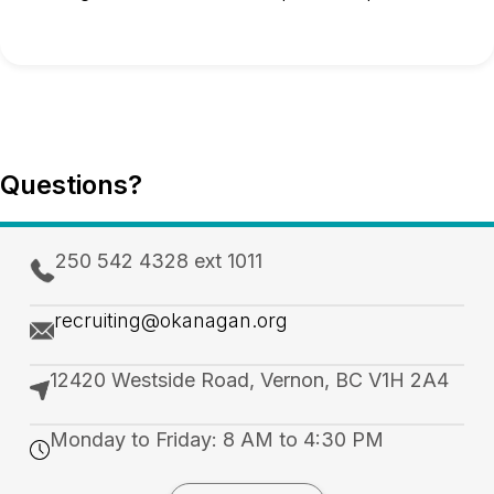
Questions?
250 542 4328 ext 1011
recruiting@okanagan.org
12420 Westside Road, Vernon, BC V1H 2A4
Monday to Friday: 8 AM to 4:30 PM