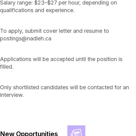
Salary range: $23–$27 per hour, depending on
qualifications and experience.
To apply, submit cover letter and resume to
postings@nadleh.ca
Applications will be accepted until the position is
filled.
Only shortlisted candidates will be contacted for an
interview.
New Opportunities