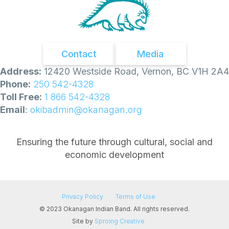
Contact
Media
Address:
12420 Westside Road, Vernon, BC V1H 2A4
Phone:
250 542-4328
Toll Free:
1 866 542-4328
Email
:
okibadmin@okanagan.org
Ensuring the future through cultural, social and
economic development
Privacy Policy
Terms of Use
© 2023 Okanagan Indian Band. All rights reserved.
Site by
Sproing Creative