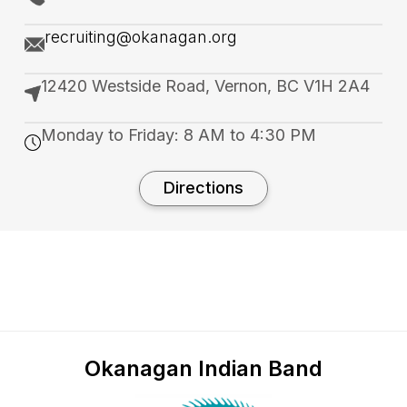
recruiting@okanagan.org
12420 Westside Road, Vernon, BC V1H 2A4
Monday to Friday: 8 AM to 4:30 PM
Directions
Okanagan Indian Band