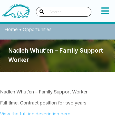
Skip
Okanagan Indian Band
to
content
Search
Home
•
Opportunities
Nadleh Whut’en – Family Support
Worker
Nadleh Whut’en – Family Support Worker
Full time, Contract position for two years
View the full job description here