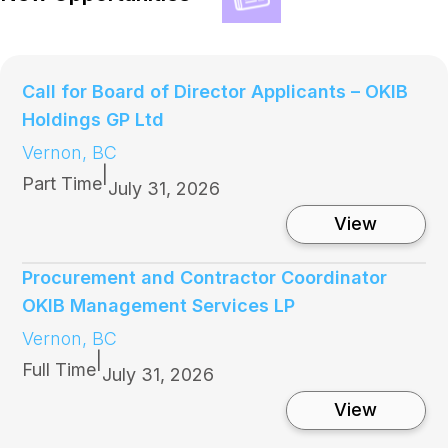
Call for Board of Director Applicants – OKIB
Holdings GP Ltd
Vernon, BC
|
Part Time
July 31, 2026
:
View
C
a
l
Procurement and Contractor Coordinator
l
OKIB Management Services LP
f
o
Vernon, BC
r
|
B
Full Time
July 31, 2026
o
a
:
View
r
P
d
r