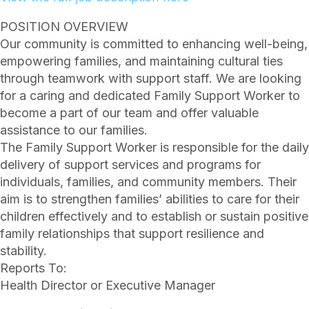
POSITION OVERVIEW
Our community is committed to enhancing well-being,
empowering families, and maintaining cultural ties
through teamwork with support staff. We are looking
for a caring and dedicated Family Support Worker to
become a part of our team and offer valuable
assistance to our families.
The Family Support Worker is responsible for the daily
delivery of support services and programs for
individuals, families, and community members. Their
aim is to strengthen families’ abilities to care for their
children effectively and to establish or sustain positive
family relationships that support resilience and
stability.
Reports To:
Health Director or Executive Manager