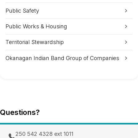
e
A
Public Safety
r
e
a
Public Works & Housing
Territorial Stewardship
Okanagan Indian Band Group of Companies
Questions?
250 542 4328 ext 1011