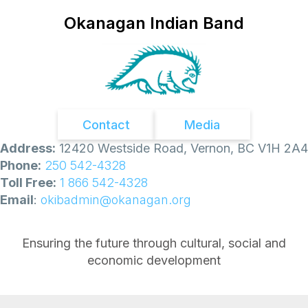
Okanagan Indian Band
Contact
Media
Address:
12420 Westside Road, Vernon, BC V1H 2A4
Phone:
250 542-4328
Toll Free:
1 866 542-4328
Email
:
okibadmin@okanagan.org
Ensuring the future through cultural, social and
economic development