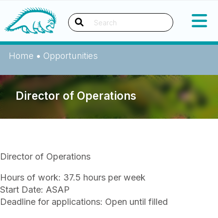
Skip
Okanagan Indian Band
to
content
Search
Home
•
Opportunities
Director of Operations
Director of Operations
Hours of work: 37.5 hours per week
Start Date: ASAP
Deadline for applications: Open until filled