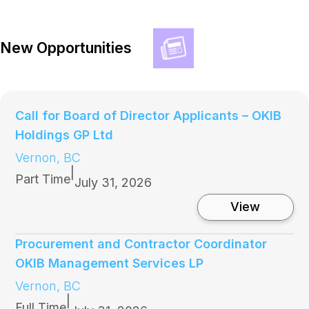
New Opportunities
Call for Board of Director Applicants – OKIB
Holdings GP Ltd
Vernon, BC
|
Part Time
July 31, 2026
:
View
C
a
l
Procurement and Contractor Coordinator
l
OKIB Management Services LP
f
o
Vernon, BC
r
|
B
Full Time