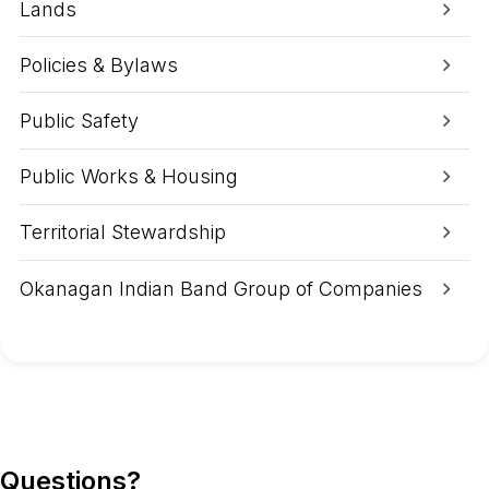
e
Lands
o
r
g
Policies & Bylaws
e
A
Public Safety
r
e
a
Public Works & Housing
Territorial Stewardship
Okanagan Indian Band Group of Companies
Questions?