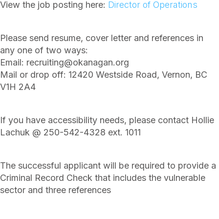
View the job posting here:
Director of Operations
Please send resume, cover letter and references in
any one of two ways:
Email: recruiting@okanagan.org
Mail or drop off: 12420 Westside Road, Vernon, BC
V1H 2A4
If you have accessibility needs, please contact Hollie
Lachuk @ 250-542-4328 ext. 1011
The successful applicant will be required to provide a
Criminal Record Check that includes the vulnerable
sector and three references