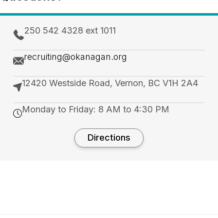
250 542 4328 ext 1011
recruiting@okanagan.org
12420 Westside Road, Vernon, BC V1H 2A4
Monday to Friday: 8 AM to 4:30 PM
Directions