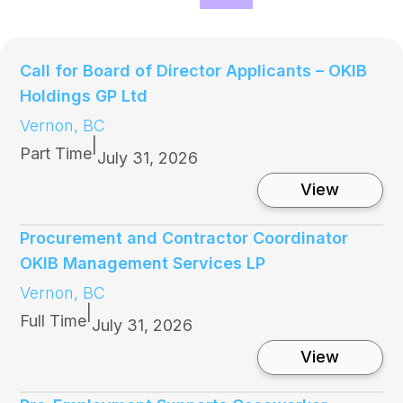
Call for Board of Director Applicants – OKIB
Holdings GP Ltd
Vernon, BC
|
Part Time
July 31, 2026
:
View
C
a
l
Procurement and Contractor Coordinator
l
OKIB Management Services LP
f
o
Vernon, BC
r
|
B
Full Time
July 31, 2026
o
a
:
View
r
P
d
r
o