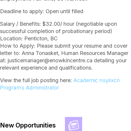
Deadline to apply: Open until filled
Salary / Benefits: $32.00/ hour (negotiable upon
successful completion of probationary period)
Location: Penticton, BC
How to Apply: Please submit your resume and cover
letter to: Anna Tonasket, Human Resources Manager
at: justicemanager@enowkincentre.ca detailing your
relevant experience and qualifications.
View the full job posting here:
Academic nsyilxcn
Programs Administrator
New Opportunities