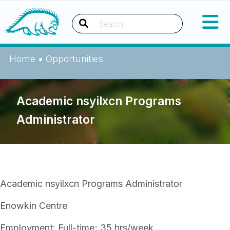
Skip
Okanagan Indian Band
to
content
Search
Home
•
Opportunities
Academic nsyilxcn Programs
Administrator
Academic nsyilxcn Programs Administrator
Enowkin Centre
Employment: Full-time; 35 hrs/week