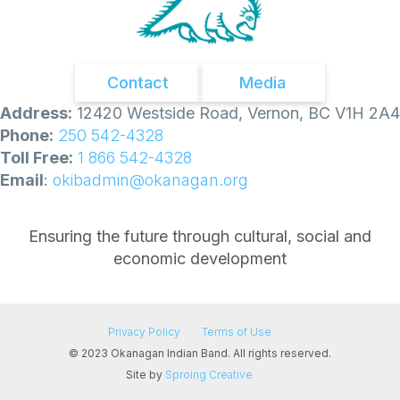
Contact
Media
Address:
12420 Westside Road, Vernon, BC V1H 2A4
Phone:
250 542-4328
Toll Free:
1 866 542-4328
Email
:
okibadmin@okanagan.org
Ensuring the future through cultural, social and
economic development
Privacy Policy
Terms of Use
© 2023 Okanagan Indian Band. All rights reserved.
Site by
Sproing Creative