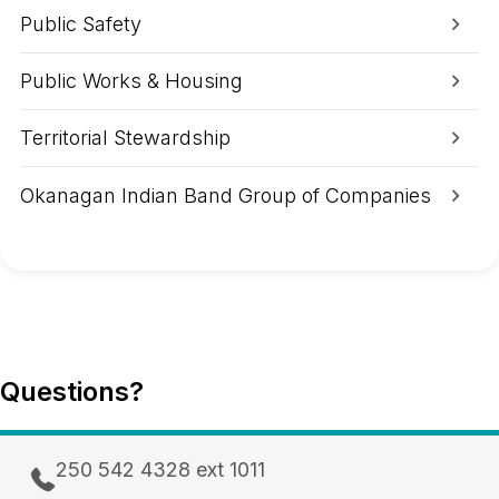
A
Public Safety
r
e
a
Public Works & Housing
Territorial Stewardship
Okanagan Indian Band Group of Companies
Questions?
250 542 4328 ext 1011