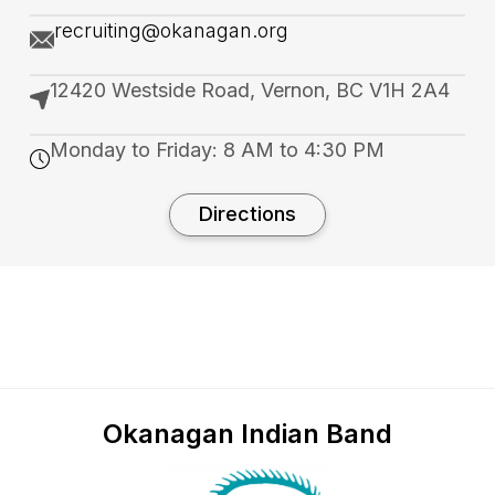
recruiting@okanagan.org
12420 Westside Road, Vernon, BC V1H 2A4
Monday to Friday: 8 AM to 4:30 PM
Directions
Okanagan Indian Band