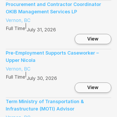
l
Procurement and Contractor Coordinator
l
OKIB Management Services LP
f
o
Vernon, BC
r
|
B
Full Time
July 31, 2026
o
a
:
View
r
P
d
r
o
o
Pre-Employment Supports Caseworker –
f
c
Upper Nicola
D
u
i
r
Vernon, BC
r
e
|
e
m
Full Time
July 30, 2026
c
e
t
n
:
View
o
t
P
r
a
r
A
n
e
Term Ministry of Transportation &
p
d
-
p
Infrastructure (MOTI) Advisor
C
E
l
o
m
i