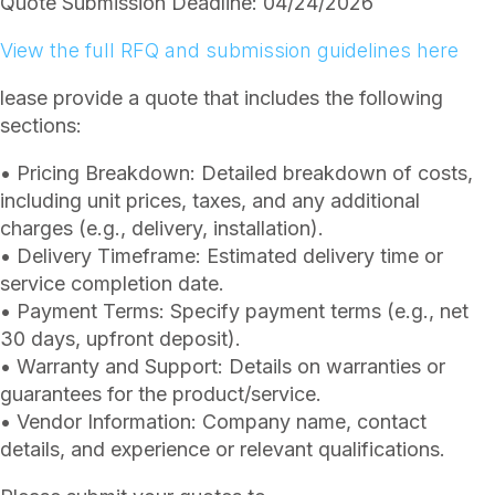
Quote Submission Deadline: 04/24/2026
View the full RFQ and submission guidelines here
lease provide a quote that includes the following
sections:
• Pricing Breakdown: Detailed breakdown of costs,
including unit prices, taxes, and any additional
charges (e.g., delivery, installation).
• Delivery Timeframe: Estimated delivery time or
service completion date.
• Payment Terms: Specify payment terms (e.g., net
30 days, upfront deposit).
• Warranty and Support: Details on warranties or
guarantees for the product/service.
• Vendor Information: Company name, contact
details, and experience or relevant qualifications.