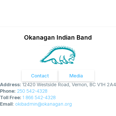
Okanagan Indian Band
Contact
Media
Address:
12420 Westside Road, Vernon, BC V1H 2A4
Phone:
250 542-4328
Toll Free:
1 866 542-4328
Email
:
okibadmin@okanagan.org