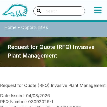
Skip
Okanagan Indian Band
to
content
Search
Home
•
Opportunities
Request for Quote (RFQ) Invasive
Plant Management
Request for Quote (RFQ) Invasive Plant Management
Date Issued: 04/08/2026
RFQ Number: 03092026-1