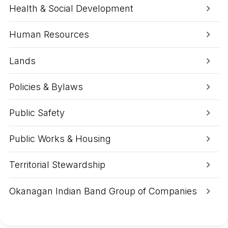
o
r
Health & Social Development
n
i
n
c
Human Resources
e
G
e
Lands
o
r
g
Policies & Bylaws
e
A
Public Safety
r
e
a
Public Works & Housing
Territorial Stewardship
Okanagan Indian Band Group of Companies