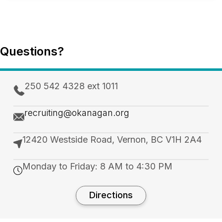
Questions?
250 542 4328 ext 1011
recruiting@okanagan.org
12420 Westside Road, Vernon, BC V1H 2A4
Monday to Friday: 8 AM to 4:30 PM
Directions