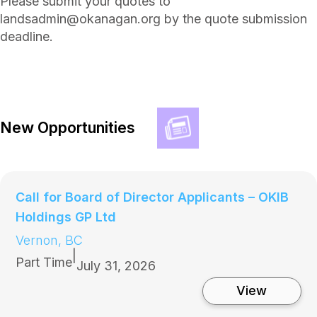
Please submit your quotes to
landsadmin@okanagan.org by the quote submission
deadline.
New Opportunities
Call for Board of Director Applicants – OKIB
Holdings GP Ltd
Vernon, BC
|
Part Time
July 31, 2026
:
View
C
a