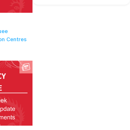
uee
on Centres