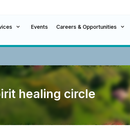
vices
Events
Careers & Opportunities
rit healing circle