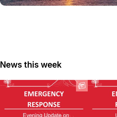
News this week