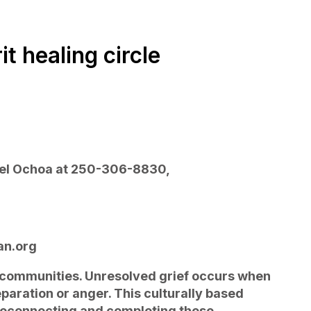
t healing circle
ael Ochoa at 250-306-8830,
an.org
y communities. Unresolved grief occurs when
paration or anger. This culturally based
 reconnecting and completing these