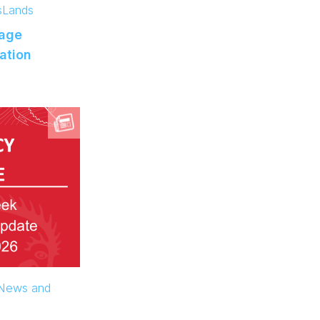
s
Lands
age
ation
 News and