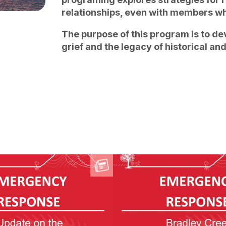
relationships, even with members wh
The purpose of this program is to de
grief and the legacy of historical an