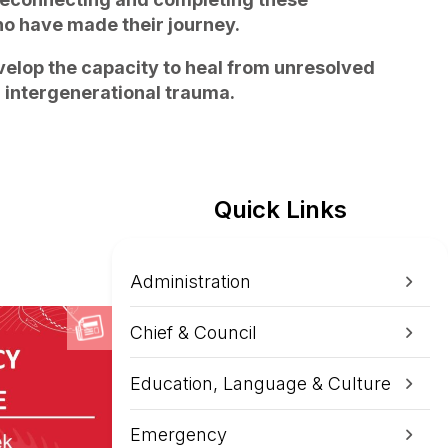
o have made their journey.
velop the capacity to heal from unresolved
d intergenerational trauma.
Quick Links
Administration
Chief & Council
Education, Language & Culture
Emergency