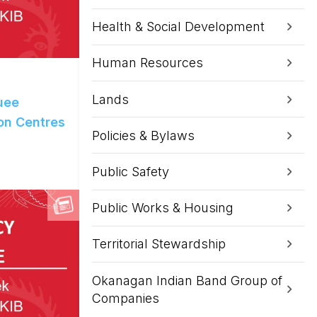
Health & Social Development
Human Resources
Lands
uee
on Centres
Policies & Bylaws
Public Safety
Public Works & Housing
Territorial Stewardship
Okanagan Indian Band Group of
Companies