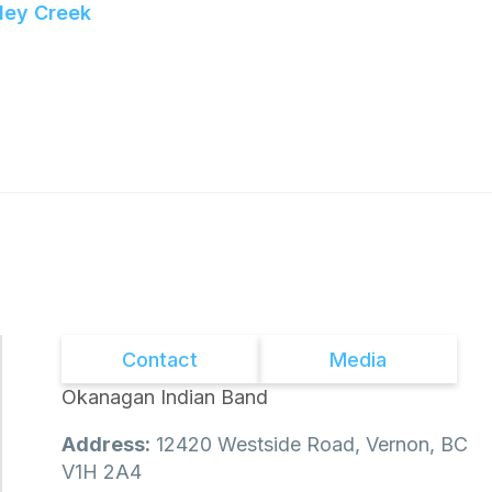
ley Creek
Contact
Media
Okanagan Indian Band
Address:
12420 Westside Road, Vernon, BC
V1H 2A4