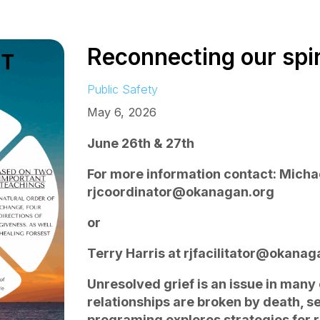
Reconnecting our spiri
Public Safety
May 6, 2026
June 26th & 27th
For more information contact: Mich
rjcoordinator@okanagan.org
or
Terry Harris at rjfacilitator@okanag
Unresolved grief is an issue in man
relationships are broken by death, se
programing explores strategies for