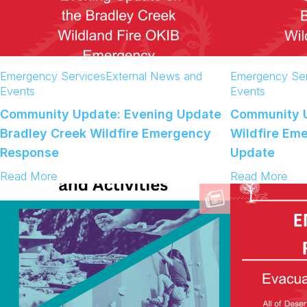
Emergency Services
External News and
Emergency Ser
Events
Events
Community Update: Evening Update
Community U
Bradley Creek Wildfire Emergency
Wildfire Em
Response
Update
:
:
Read More
Read More
C
C
o
o
m
m
m
m
u
u
n
n
i
i
t
t