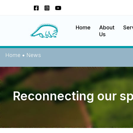
Skip
to
content
Okanagan Indian Band
Home
About
Ser
Us
Home
•
News
Reconnecting our spi