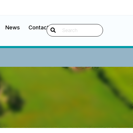
News
Contact
Search