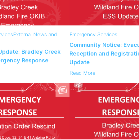
vices
External News and
Emergency Services
Community Notice: Evac
pdate: Bradley Creek
Reception and Registrati
ergency Response
Update
:
Read More
C
o
m
m
u
n
i
t
y