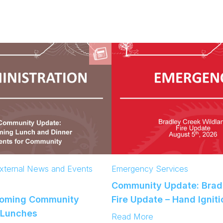
xternal News and Events
Emergency Services
Community Update: Brad
coming Community
Fire Update – Hand Ignit
 Lunches
:
Read More