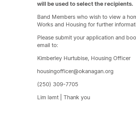
will be used to select the recipients.
Band Members who wish to view a home,
Works and Housing for further informat
Please submit your application and book
email to:
Kimberley Hurtubise, Housing Officer
housingofficer@okanagan.org
(250) 309-7705
Lim lǝmt | Thank you