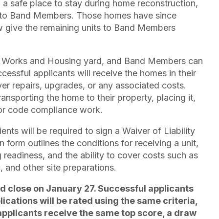
a safe place to stay during home reconstruction,
d to Band Members. Those homes have since
w give the remaining units to Band Members
lic Works and Housing yard, and Band Members can
ssful applicants will receive the homes in their
ver repairs, upgrades, or any associated costs.
ransporting the home to their property, placing it,
 or code compliance work.
ents will be required to sign a Waiver of Liability
form outlines the conditions for receiving a unit,
g readiness, and the ability to cover costs such as
c, and other site preparations.
d close on January 27. Successful applicants
plications will be rated using the same criteria,
 applicants receive the same top score, a draw