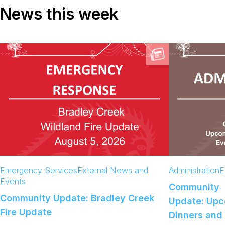
News this week
Emergency Services
External News and
Administration
E
Events
Community
Community Update: Bradley Creek
Update: Up
Fire Update
Dinners and