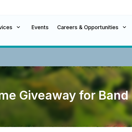
vices
Events
Careers & Opportunities
ome Giveaway for Ban