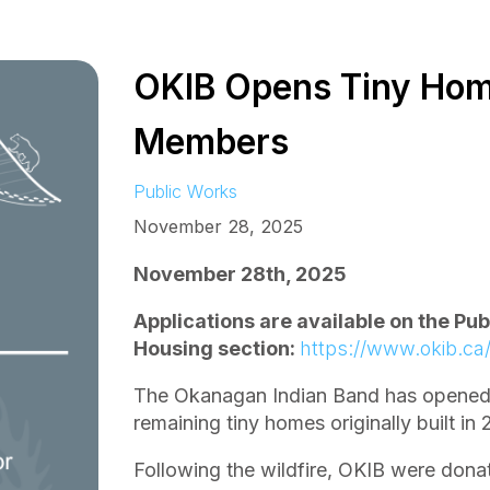
OKIB Opens Tiny Hom
Members
Public Works
November 28, 2025
November 28th, 2025
Applications are available on the Pu
Housing section:
https://www.okib.ca
The Okanagan Indian Band has opened a
remaining tiny homes originally built in
Following the wildfire, OKIB were don