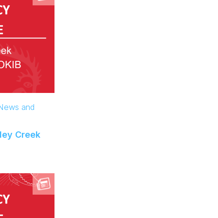
 News and
ley Creek