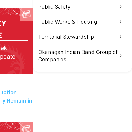
Public Safety
Public Works & Housing
Territorial Stewardship
Okanagan Indian Band Group of
Companies
uation
ry Remain in