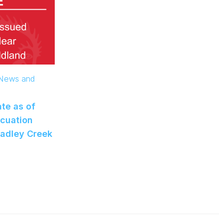
 News and
te as of
acuation
radley Creek