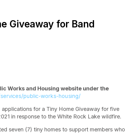
e Giveaway for Band
blic Works and Housing website under the
/services/public-works-housing/
pplications for a Tiny Home Giveaway for five
 2021 in response to the White Rock Lake wildfire.
ated seven (7) tiny homes to support members who