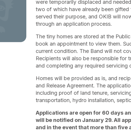
were temporarily displaced and needed 
two of which have already been gifte
served their purpose, and OKIB will no
through an application process.
The tiny homes are stored at the Pub
book an appointment to view them. Succe
current condition. The Band will not co
Recipients will also be responsible for t
and completing any required servicing
Homes will be provided as is, and recipi
and Release Agreement. The application 
including proof of land tenure, servicin
transportation, hydro installation, septi
Applications are open for 60 days an
will be notified on January 29. All ap
and in the event that more than five