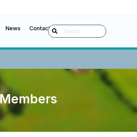
News
Contact
Search
d Members