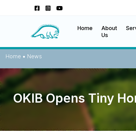
Skip
to
content
Okanagan Indian Band
Home
About
Ser
Us
Home
•
News
OKIB Opens Tiny H