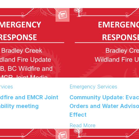
C
o
m
m
u
n
i
t
y
U
p
d
a
vices
Emergency Services
t
ldfire and EMCR Joint
Community Update: Evac
e
:
bility meeting
Orders and Water Adviso
B
Effect
r
:
Read More
a
C
d
o