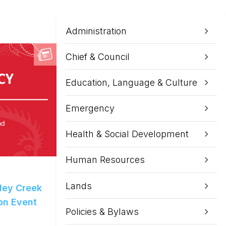
Administration
Chief & Council
Education, Language & Culture
Emergency
Health & Social Development
Human Resources
Lands
ley Creek
ion Event
Policies & Bylaws