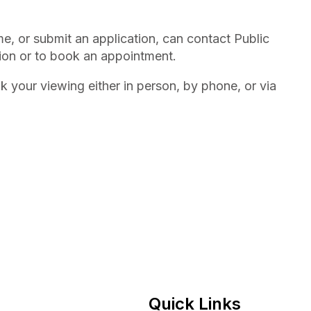
 or submit an application, can contact Public
ion or to book an appointment.
 your viewing either in person, by phone, or via
Quick Links