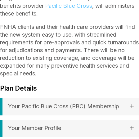
benefits provider
Pacific Blue Cross
, will administers
these benefits.
FNHA clients and their health care providers will find
the new system easy to use, with streamlined
requirements for pre-approvals and quick turnarounds
for adjudications and payments. There will be no
reduction to existing coverage, and coverage will be
expanded for many preventive health services and
special needs.
Plan Details
Your Pacific Blue Cross (PBC) Membership
Your Member Profile