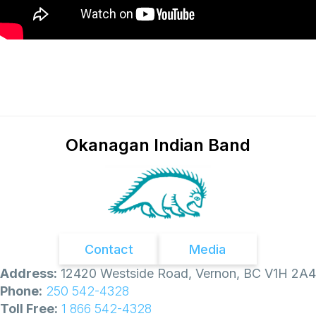
Okanagan Indian Band
Contact
Media
Address:
12420 Westside Road, Vernon, BC V1H 2A4
Phone:
250 542-4328
Toll Free:
1 866 542-4328