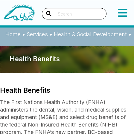
Okanagan Indian Band
Search
Home
•
Services
•
Health & Social Development
•
Health Benefits
Health Benefits
The First Nations Health Authority (FNHA)
administers the dental, vision, and medical supplies
and equipment (MS&E) and select drug benefits of
the federal Non-Insured Health Benefits (NIHB)
program. The FNHA’s new partner, BC-based