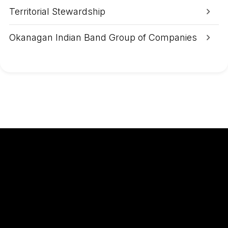
Territorial Stewardship
Okanagan Indian Band Group of Companies