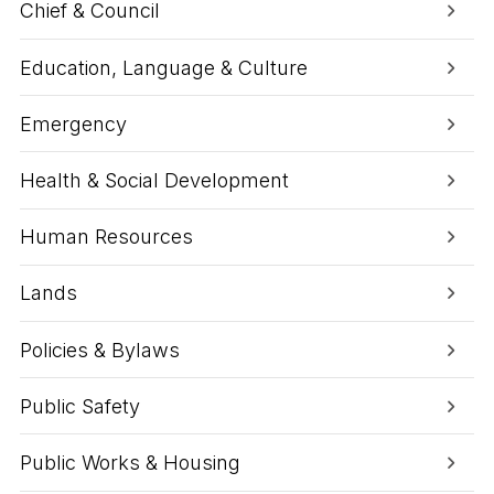
Chief & Council
Education, Language & Culture
Emergency
Health & Social Development
Human Resources
Lands
Policies & Bylaws
Public Safety
Public Works & Housing