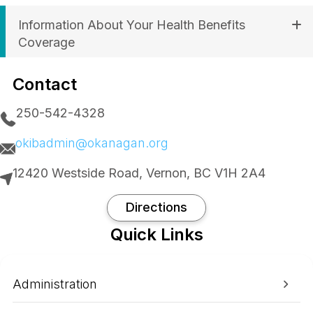
Information About Your Health Benefits
Coverage
Contact
250-542-4328
okibadmin@okanagan.org
12420 Westside Road, Vernon, BC V1H 2A4
Directions
Quick Links
Administration