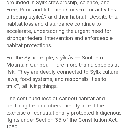
grounded in Syilx stewardship, science, and
Free, Prior, and Informed Consent for activities
affecting styíłca̓Ɂ and their habitat. Despite this,
habitat loss and disturbance continue to
accelerate, underscoring the urgent need for
stronger federal intervention and enforceable
habitat protections.
For the Syilx people, styíłca̓ɂ — Southern
Mountain Caribou — are more than a species at
risk. They are deeply connected to Syilx culture,
laws, food systems, and responsibilities to
tmixʷ, all living things.
The continued loss of caribou habitat and
declining herd numbers directly affect the
exercise of constitutionally protected Indigenous
rights under Section 35 of the Constitution Act,
1982.