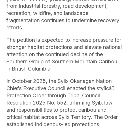
from industrial forestry, road development,
recreation, wildfire, and landscape
fragmentation continues to undermine recovery
efforts.
The petition is expected to increase pressure for
stronger habitat protections and elevate national
attention on the continued decline of the
Southern Group of Southern Mountain Caribou
in British Columbia.
In October 2025, the Syilx Okanagan Nation
Chiefs Executive Council enacted the styíłca̓Ɂ
Protection Order through Tribal Council
Resolution 2025 No. 552, affirming Syilx law
and responsibilities to protect caribou and
critical habitat across Syilx Territory. The Order
established Indigenous-led protections