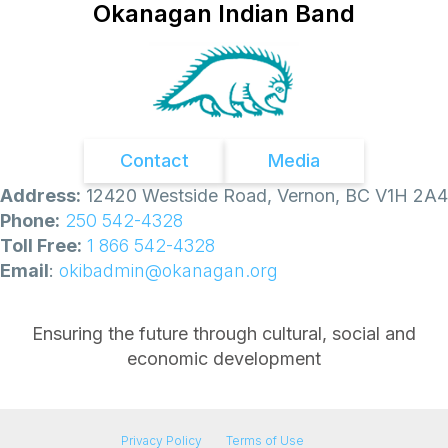
0
Okanagan Indian Band
5
,
2
0
2
6
:
Contact
Media
Address:
12420 Westside Road, Vernon, BC V1H 2A4
Phone:
250 542-4328
Toll Free:
1 866 542-4328
Email
:
okibadmin@okanagan.org
Ensuring the future through cultural, social and
economic development
Privacy Policy
Terms of Use