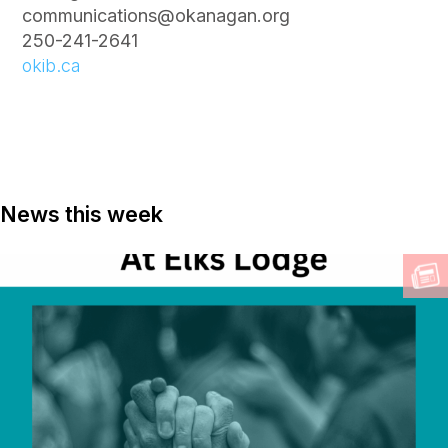
communications@okanagan.org
250-241-2641
okib.ca
News this week