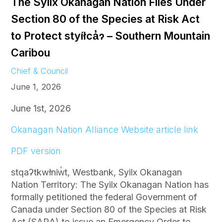
The Syilx Okanagan Nation Files Under
Section 80 of the Species at Risk Act
to Protect styíłca̓ɂ – Southern Mountain
Caribou
Chief & Council
June 1, 2026
June 1st, 2026
Okanagan Nation Alliance Website article link
PDF version
stqaʔtkwłniw̓t, Westbank, Syilx Okanagan
Nation Territory: The Syilx Okanagan Nation has
formally petitioned the federal Government of
Canada under Section 80 of the Species at Risk
Act (SARA) to issue an Emergency Order to