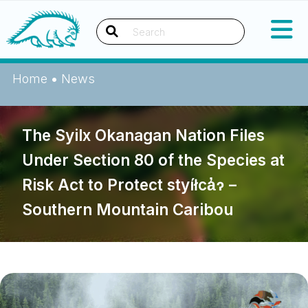
Skip
Okanagan Indian Band
to
content
Search
Home
•
News
The Syilx Okanagan Nation Files
Under Section 80 of the Species at
Risk Act to Protect styíłca̓ɂ –
Southern Mountain Caribou