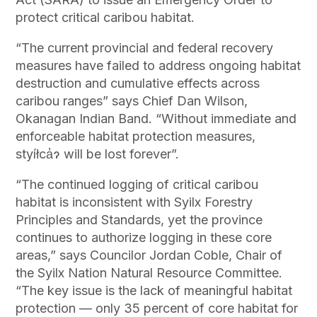
protect critical caribou habitat.
“The current provincial and federal recovery
measures have failed to address ongoing habitat
destruction and cumulative effects across
caribou ranges” says Chief Dan Wilson,
Okanagan Indian Band. “Without immediate and
enforceable habitat protection measures,
styíłca̓ɂ will be lost forever”.
“The continued logging of critical caribou
habitat is inconsistent with Syilx Forestry
Principles and Standards, yet the province
continues to authorize logging in these core
areas,” says Councilor Jordan Coble, Chair of
the Syilx Nation Natural Resource Committee.
“The key issue is the lack of meaningful habitat
protection — only 35 percent of core habitat for