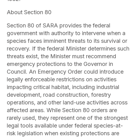
About Section 80
Section 80 of SARA provides the federal
government with authority to intervene when a
species faces imminent threats to its survival or
recovery. If the federal Minister determines such
threats exist, the Minister must recommend
emergency protections to the Governor in
Council. An Emergency Order could introduce
legally enforceable restrictions on activities
impacting critical habitat, including industrial
development, road construction, forestry
operations, and other land-use activities across
affected areas. While Section 80 orders are
rarely used, they represent one of the strongest
legal tools available under federal species-at-
risk legislation when existing protections are