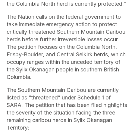
the Columbia North herd is currently protected.”
The Nation calls on the federal government to
take immediate emergency action to protect
critically threatened Southern Mountain Caribou
herds before further irreversible losses occur.
The petition focuses on the Columbia North,
Frisby-Boulder, and Central Selkirk herds, which
occupy ranges within the unceded territory of
the Syilx Okanagan people in southern British
Columbia.
The Southern Mountain Caribou are currently
listed as “threatened” under Schedule 1 of
SARA. The petition that has been filed highlights
the severity of the situation facing the three
remaining caribou herds in Syilx Okanagan
Territory: