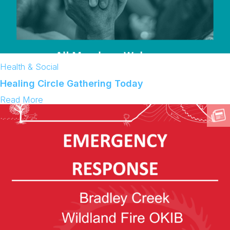
Health & Social
Healing Circle Gathering Today
:
Read More
H
e
a
l
i
n
g
C
i
r
c
l
e
G
a