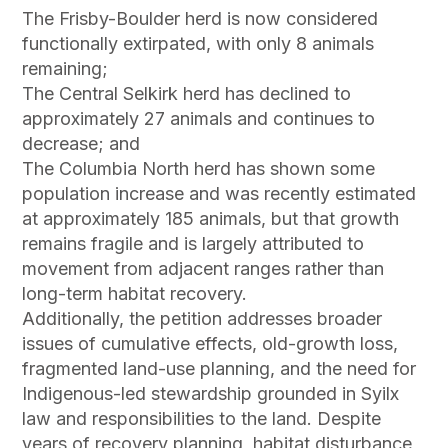
The Frisby-Boulder herd is now considered
functionally extirpated, with only 8 animals
remaining;
The Central Selkirk herd has declined to
approximately 27 animals and continues to
decrease; and
The Columbia North herd has shown some
population increase and was recently estimated
at approximately 185 animals, but that growth
remains fragile and is largely attributed to
movement from adjacent ranges rather than
long-term habitat recovery.
Additionally, the petition addresses broader
issues of cumulative effects, old-growth loss,
fragmented land-use planning, and the need for
Indigenous-led stewardship grounded in Syilx
law and responsibilities to the land. Despite
years of recovery planning, habitat disturbance