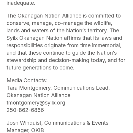
inadequate.
The Okanagan Nation Alliance is committed to
conserve, manage, co-manage the wildlife,
lands and waters of the Nation’s territory. The
Syilx Okanagan Nation affirms that its laws and
responsibilities originate from time immemorial,
and that these continue to guide the Nation’s
stewardship and decision-making today, and for
future generations to come.
Media Contacts:
Tara Montgomery, Communications Lead,
Okanagan Nation Alliance
tmontgomery@syilx.org
250-862-6866
Josh Winquist, Communications & Events
Manager, OKIB