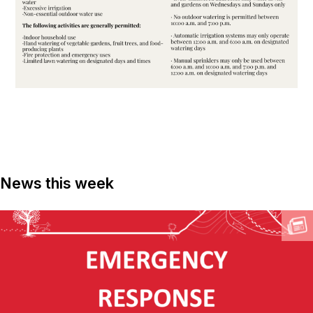
News this week