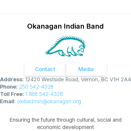
Okanagan Indian Band
Contact
Media
Address:
12420 Westside Road, Vernon, BC V1H 2A4
Phone:
250 542-4328
Toll Free:
1 866 542-4328
Email
:
okibadmin@okanagan.org
Ensuring the future through cultural, social and
economic development