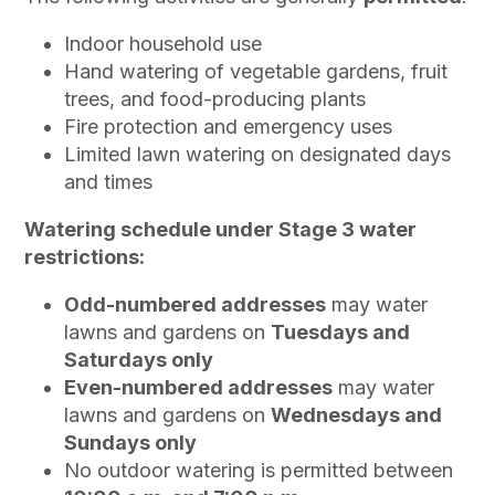
Indoor household use
Hand watering of vegetable gardens, fruit
trees, and food-producing plants
Fire protection and emergency uses
Limited lawn watering on designated days
and times
Watering schedule under Stage 3 water
restrictions:
Odd-numbered addresses
may water
lawns and gardens on
Tuesdays and
Saturdays only
Even-numbered addresses
may water
lawns and gardens on
Wednesdays and
Sundays only
No outdoor watering is permitted between