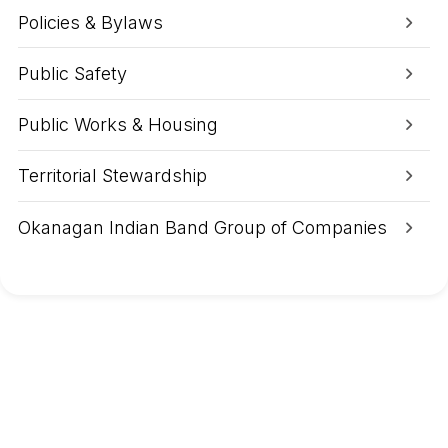
e
k
Policies & Bylaws
W
i
l
Public Safety
d
f
i
Public Works & Housing
r
e
(
Territorial Stewardship
K
4
1
Okanagan Indian Band Group of Companies
3
5
1
)