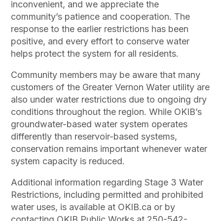
inconvenient, and we appreciate the
community’s patience and cooperation. The
response to the earlier restrictions has been
positive, and every effort to conserve water
helps protect the system for all residents.
Community members may be aware that many
customers of the Greater Vernon Water utility are
also under water restrictions due to ongoing dry
conditions throughout the region. While OKIB’s
groundwater-based water system operates
differently than reservoir-based systems,
conservation remains important whenever water
system capacity is reduced.
Additional information regarding Stage 3 Water
Restrictions, including permitted and prohibited
water uses, is available at OKIB.ca or by
contacting OKIB Public Works at 250-542-