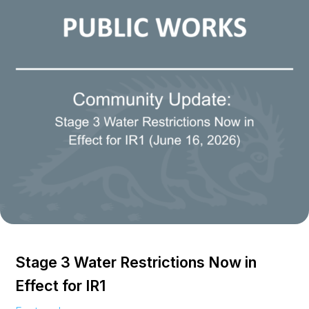
Stage 3 Water Restrictions Now in
Effect for IR1