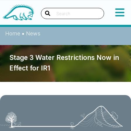
Skip
Okanagan Indian Band
to
content
Search
Home
•
News
Stage 3 Water Restrictions Now in
Effect for IR1