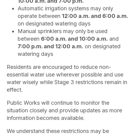
10:00 a.m. and 7:00 p.m.
Automatic irrigation systems may only
operate between
12:00 a.m. and 6:00 a.m.
on designated watering days
Manual sprinklers may only be used
between
6:00 a.m. and 10:00 a.m.
and
7:00 p.m. and 12:00 a.m.
on designated
watering days
Residents are encouraged to reduce non-
essential water use wherever possible and use
water wisely while Stage 3 restrictions remain in
effect.
Public Works will continue to monitor the
situation closely and provide updates as more
information becomes available.
We understand these restrictions may be