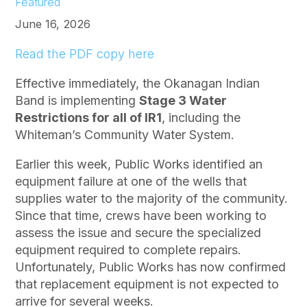
Featured
June 16, 2026
Read the PDF copy here
Effective immediately, the Okanagan Indian
Band is implementing
Stage 3 Water
Restrictions for all of IR1
, including the
Whiteman’s Community Water System.
Earlier this week, Public Works identified an
equipment failure at one of the wells that
supplies water to the majority of the community.
Since that time, crews have been working to
assess the issue and secure the specialized
equipment required to complete repairs.
Unfortunately, Public Works has now confirmed
that replacement equipment is not expected to
arrive for several weeks.