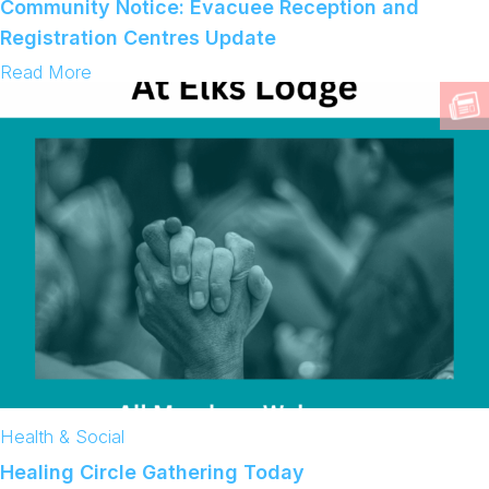
Community Notice: Evacuee Reception and
e
D
s
Registration Centres Update
:
Read More
C
o
m
m
u
n
i
t
y
N
o
t
i
c
e
:
E
v
a
Health & Social
c
u
Healing Circle Gathering Today
e