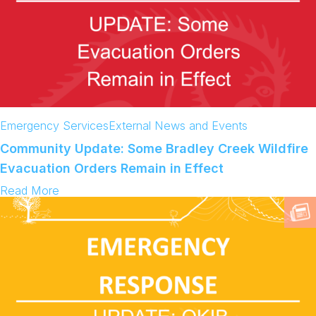
Emergency Services
External News and Events
Community Update: Some Bradley Creek Wildfire
Evacuation Orders Remain in Effect
:
Read More
C
o
m
m
u
n
i
t
y
U