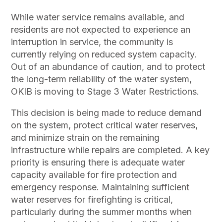
While water service remains available, and
residents are not expected to experience an
interruption in service, the community is
currently relying on reduced system capacity.
Out of an abundance of caution, and to protect
the long-term reliability of the water system,
OKIB is moving to Stage 3 Water Restrictions.
This decision is being made to reduce demand
on the system, protect critical water reserves,
and minimize strain on the remaining
infrastructure while repairs are completed. A key
priority is ensuring there is adequate water
capacity available for fire protection and
emergency response. Maintaining sufficient
water reserves for firefighting is critical,
particularly during the summer months when