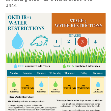
3444.