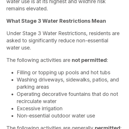
water use is at its highest and wildfire risk
remains elevated.
What Stage 3 Water Restrictions Mean
Under Stage 3 Water Restrictions, residents are
asked to significantly reduce non-essential
water use.
The following activities are
not permitted
:
Filling or topping up pools and hot tubs
Washing driveways, sidewalks, patios, and
parking areas
Operating decorative fountains that do not
recirculate water
Excessive irrigation
Non-essential outdoor water use
The following activities are generally
permitted
: