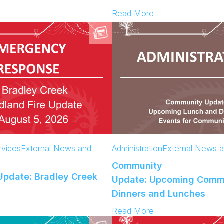
:
Read More
C
o
m
m
u
n
i
t
y
U
p
d
vices
External News and
Administration
External News 
a
Community
t
pdate: Bradley Creek
e
Update: Upcoming Comm
:
Dinners and Lunches
A
:
Read More
c
C
c