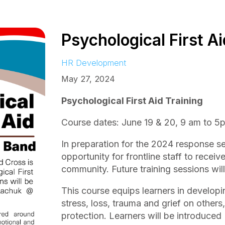
Psychological First Ai
HR Development
May 27, 2024
Psychological First Aid Training
Course dates: June 19 & 20, 9 am to 5
In preparation for the 2024 response s
opportunity for frontline staff to receiv
community. Future training sessions will
This course equips learners in developi
stress, loss, trauma and grief on other
protection. Learners will be introduced