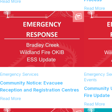
:
Read More
C
:
Read More
o
C
m
o
m
m
u
m
n
u
i
n
t
i
y
t
U
y
p
U
d
p
a
d
Emergency Services
Emergency Ser
t
a
Events
Community Notice: Evacuee
e
t
Community U
:
Reception and Registration Centres
e
B
Fire Update
:
:
Read More
r
D
C
:
Read More
a
a
o
C
d