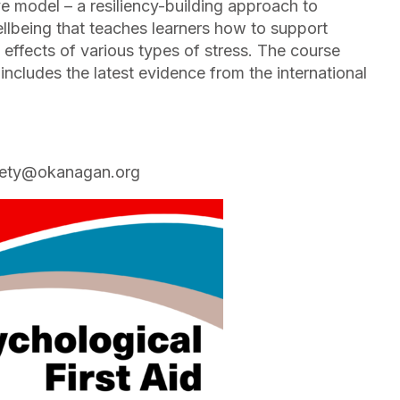
ve model – a resiliency-building approach to
llbeing that teaches learners how to support
effects of various types of stress. The course
includes the latest evidence from the international
safety@okanagan.org