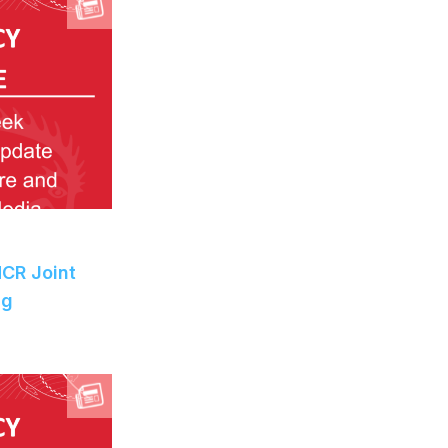
MCR Joint
ng