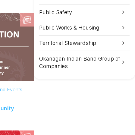
Public Safety
Public Works & Housing
Territorial Stewardship
Okanagan Indian Band Group of
Companies
and Events
unity