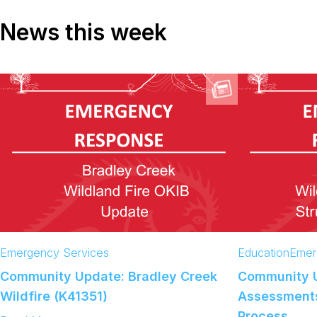
News this week
Emergency Services
Education
Emer
Community Update: Bradley Creek
Community 
Wildfire (K41351)
Assessments
Process