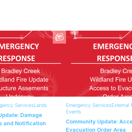
gency Services
Lands
Emergency Services
External
Events
Update: Damage
Community Update: Acce
 and Notification
Evacuation Order Area