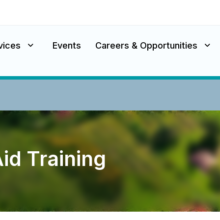
vices
Events
Careers & Opportunities
Aid Training