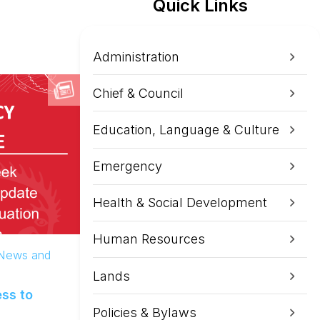
Quick Links
Administration
Chief & Council
Education, Language & Culture
Emergency
Health & Social Development
Human Resources
 News and
Lands
ss to
Policies & Bylaws