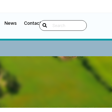
News
Contact
Search