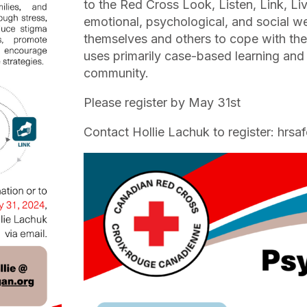
to the Red Cross Look, Listen, Link, Li
emotional, psychological, and social we
themselves and others to cope with the 
uses primarily case-based learning and 
community.
Please register by May 31st
Contact Hollie Lachuk to register: hr