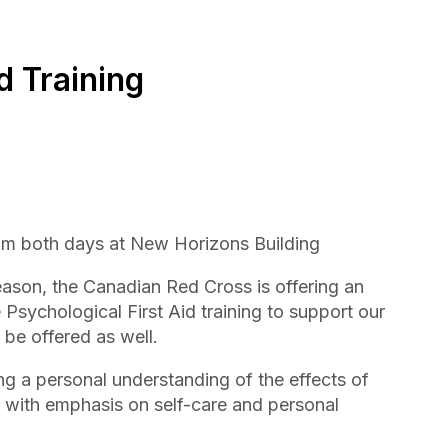
d Training
pm both days at New Horizons Building
eason, the Canadian Red Cross is offering an
e Psychological First Aid training to support our
 be offered as well.
ng a personal understanding of the effects of
s, with emphasis on self-care and personal