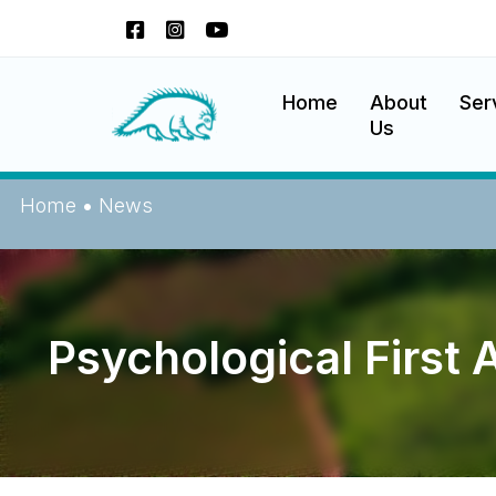
Skip
to
content
Okanagan Indian Band
Home
About
Ser
Us
Home
•
News
Psychological First 