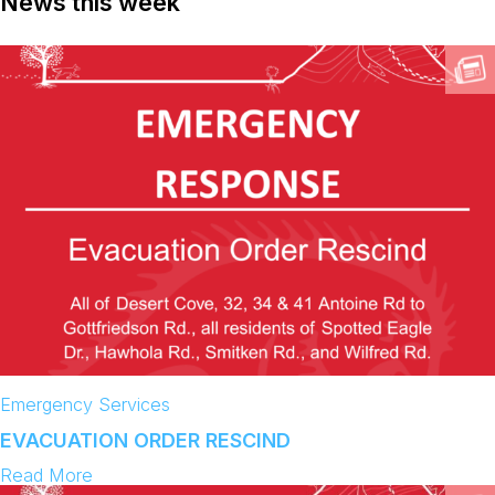
News this week
Emergency Services
EVACUATION ORDER RESCIND
:
Read More
E