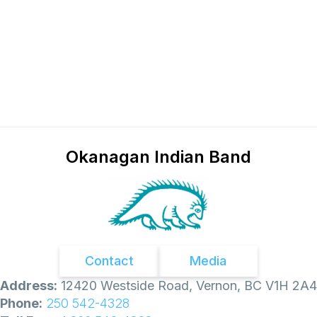
n
e
i
e
c
t
i
n
g
Okanagan Indian Band
Contact
Media
Address:
12420 Westside Road, Vernon, BC V1H 2A4
Phone:
250 542-4328