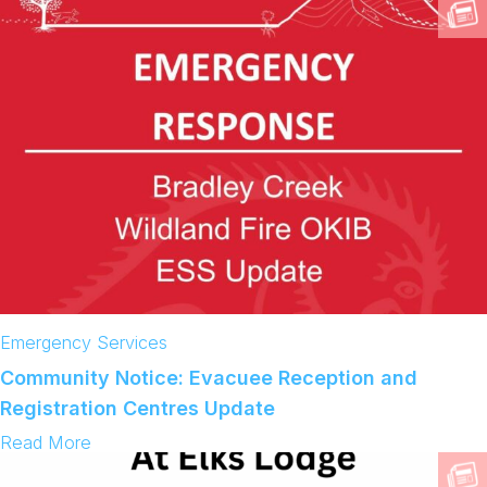
V
A
C
U
A
T
I
O
N
O
R
D
E
R
R
E
S
C
Emergency Services
I
N
Community Notice: Evacuee Reception and
D
Registration Centres Update
:
Read More
C
o