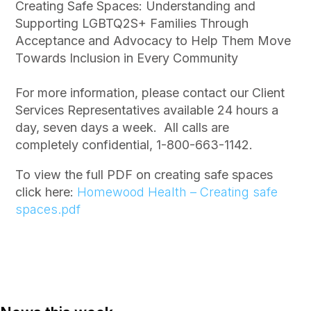
Creating Safe Spaces: Understanding and
Supporting LGBTQ2S+ Families Through
Acceptance and Advocacy to Help Them Move
Towards Inclusion in Every Community
For more information, please contact our Client
Services Representatives available 24 hours a
day, seven days a week. All calls are
completely confidential, 1-800-663-1142.
To view the full PDF on creating safe spaces
click here:
Homewood Health – Creating safe
spaces.pdf