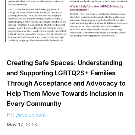
Creating Safe Spaces: Understanding
and Supporting LGBTQ2S+ Families
Through Acceptance and Advocacy to
Help Them Move Towards Inclusion in
Every Community
HR Development
May 17, 2024