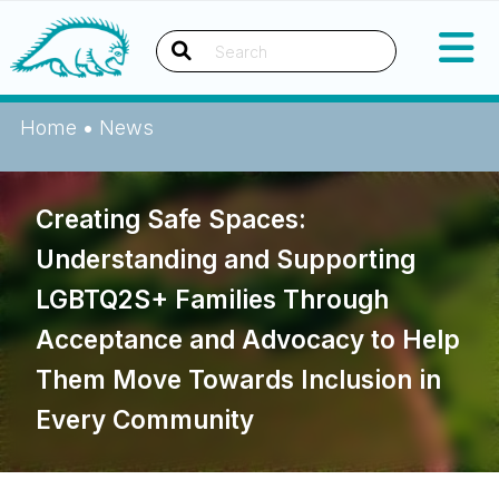
Skip
Okanagan Indian Band
to
content
Search
Home
•
News
Creating Safe Spaces:
Understanding and Supporting
LGBTQ2S+ Families Through
Acceptance and Advocacy to Help
Them Move Towards Inclusion in
Every Community