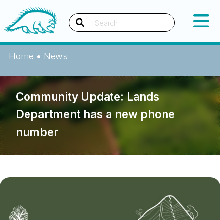
Skip
Okanagan Indian Band
to
content
Search
Home
•
News
Community Update: Lands
Department has a new phone
number