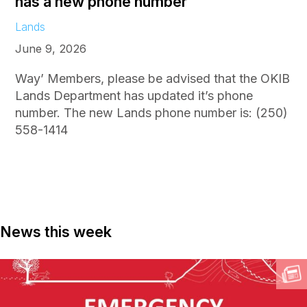
has a new phone number
Lands
June 9, 2026
Way’ Members, please be advised that the OKIB
Lands Department has updated it’s phone
number. The new Lands phone number is: (250)
558-1414
News this week