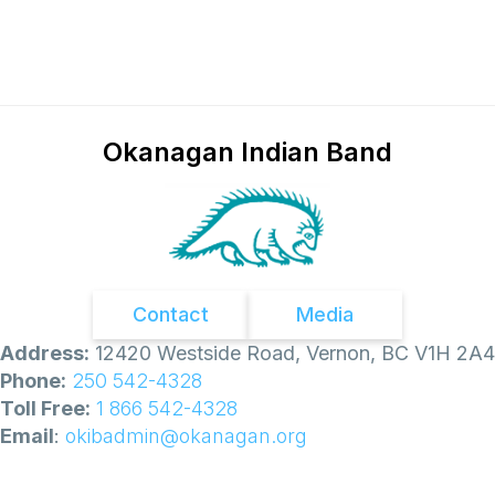
l
d
f
i
r
e
E
v
Okanagan Indian Band
a
c
u
a
t
i
o
n
O
Contact
Media
r
d
Address:
12420 Westside Road, Vernon, BC V1H 2A4
e
Phone:
250 542-4328
r
s
Toll Free:
1 866 542-4328
Email
:
okibadmin@okanagan.org