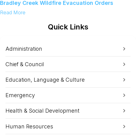
o
Bradley Creek Wildfire Evacuation Orders
n
s
:
Read More
u
C
m
o
Quick Links
e
m
W
m
a
u
t
n
e
i
Administration
r
t
A
y
d
U
Chief & Council
v
p
i
d
s
a
Education, Language & Culture
o
t
r
e
y
A
Emergency
s
o
f
Health & Social Development
9
:
0
Human Resources
0