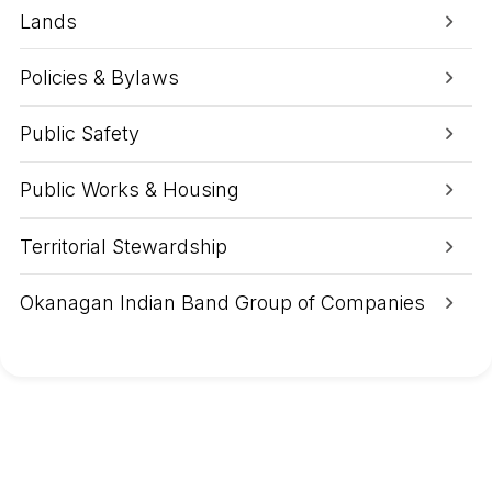
p
m
Lands
,
A
u
Policies & Bylaws
g
1
,
Public Safety
2
0
2
Public Works & Housing
6
:
B
Territorial Stewardship
r
a
d
Okanagan Indian Band Group of Companies
l
e
y
C
r
e
e
k
W
i