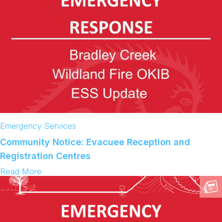
Emergency Services
Community Notice: Evacuee Reception and
Registration Centres
:
Read More
C
o
m
m
u
n