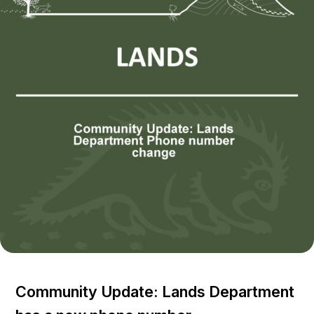
Community Update: Lands Department