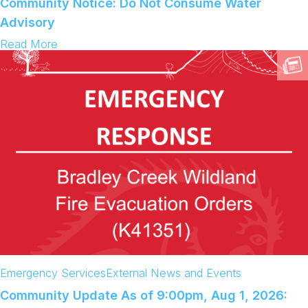
Community Notice: Do Not Consume Water
e
y
Advisory
C
r
:
Read More
e
C
e
o
k
m
W
m
i
u
l
n
d
i
f
t
i
y
r
N
e
o
(
t
K
i
4
c
1
e
3
:
5
D
1
o
)
N
Emergency Services
External News and Events
o
t
Community Update As of 9:00pm, Aug 1, 2026:
C