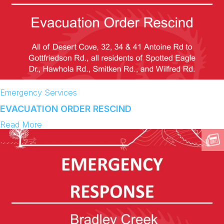
Emergency Services
EVACUATION ORDER RESCIND
:
Read More
E
V
A
C
U
A
T
I
O
N
O