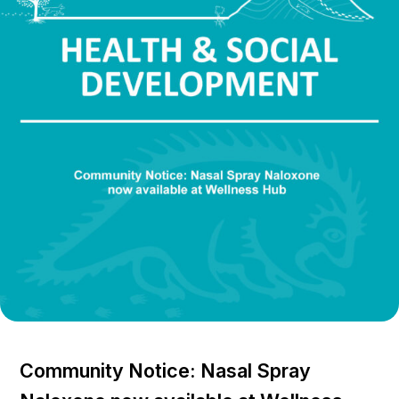
Community Notice: Nasal Spray