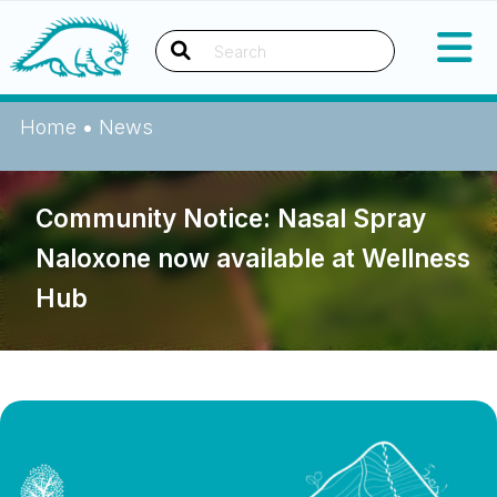
Skip
Okanagan Indian Band
to
content
Search
Home
•
News
Community Notice: Nasal Spray
Naloxone now available at Wellness
Hub