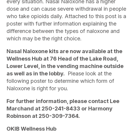
every situation. Nasal Naloxone has a higher
dose and can cause severe withdrawal in people
who take opioids daily. Attached to this post is a
poster with further information explaining the
difference between the types of naloxone and
which may be the right choice.
Nasal Naloxone kits are now available at the
Wellness Hub at 76 Head of the Lake Road,
Lower Level, in the vending machine outside
as well as in the lobby.
Please look at the
following poster to determine which form of
Naloxone is right for you.
For further information, please contact Lee
Marchand at 250-241-8433 or Harmony
Robinson at 250-309-7364.
OKIB Wellness Hub