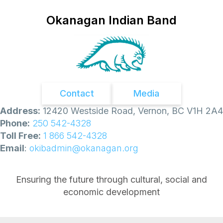
Okanagan Indian Band
Contact
Media
Address:
12420 Westside Road, Vernon, BC V1H 2A4
Phone:
250 542-4328
Toll Free:
1 866 542-4328
Email
:
okibadmin@okanagan.org
Ensuring the future through cultural, social and
economic development