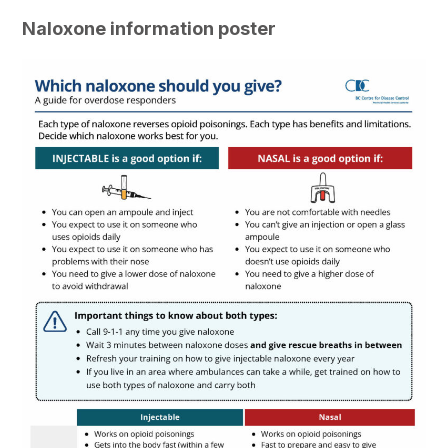
Naloxone information poster