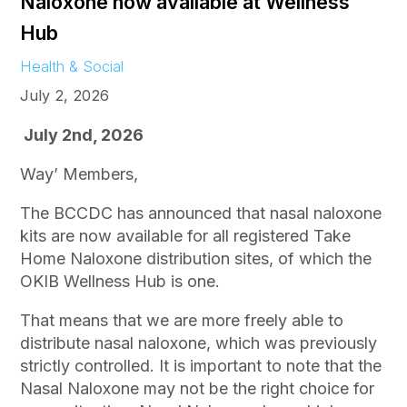
Naloxone now available at Wellness
Hub
Health & Social
July 2, 2026
July 2nd, 2026
Way’ Members,
The BCCDC has announced that nasal naloxone
kits are now available for all registered Take
Home Naloxone distribution sites, of which the
OKIB Wellness Hub is one.
That means that we are more freely able to
distribute nasal naloxone, which was previously
strictly controlled. It is important to note that the
Nasal Naloxone may not be the right choice for