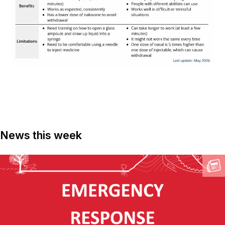
News this week