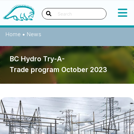
Skip
Okanagan Indian Band
to
content
Search
Home
•
News
BC Hydro Try-A-
Trade program October 2023