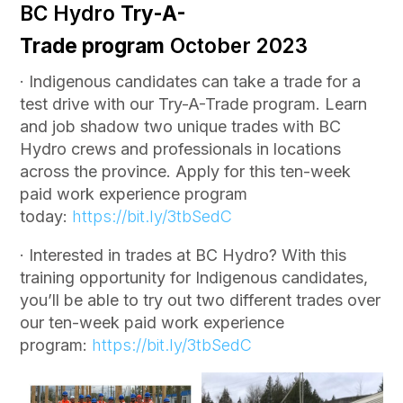
BC Hydro
Try-A-
Trade
program
October 2023
· Indigenous candidates can take a trade for a
test drive with our Try-A-Trade program. Learn
and job shadow two unique trades with BC
Hydro crews and professionals in locations
across the province. Apply for this ten-week
paid work experience program
today:
https://bit.ly/3tbSedC
· Interested in trades at BC Hydro? With this
training opportunity for Indigenous candidates,
you’ll be able to try out two different trades over
our ten-week paid work experience
program:
https://bit.ly/3tbSedC