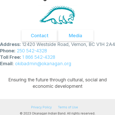
Contact
Media
Address:
12420 Westside Road, Vernon, BC V1H 2A4
Phone:
250 542-4328
Toll Free:
1 866 542-4328
Email
:
okibadmin@okanagan.org
Ensuring the future through cultural, social and
economic development
Privacy Policy
Terms of Use
© 2023 Okanagan Indian Band. All rights reserved.