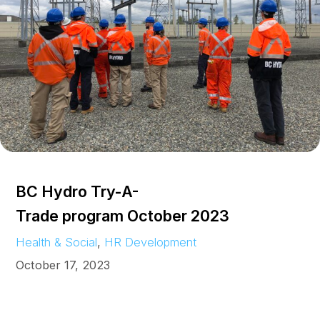
BC Hydro Try-A-
Trade program October 2023
Health & Social
, 
HR Development
October 17, 2023