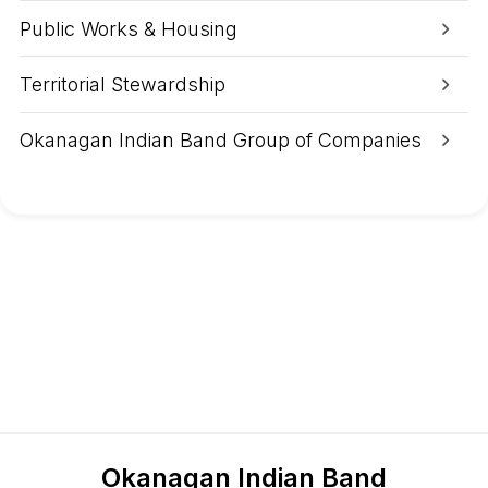
i
t
Public Works & Housing
y
D
i
Territorial Stewardship
n
n
e
Okanagan Indian Band Group of Companies
r
s
a
n
d
L
u
n
c
h
e
s
Okanagan Indian Band