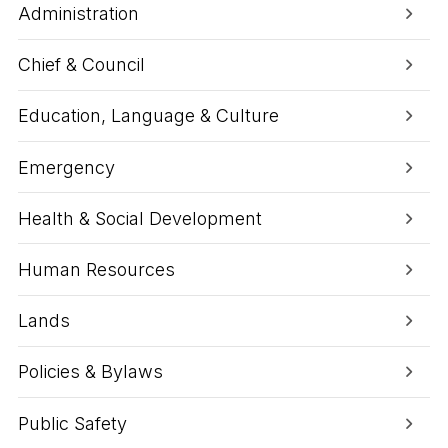
e
i
Administration
U
t
p
y
d
U
Chief & Council
a
p
t
d
e
a
Education, Language & Culture
t
e
:
Emergency
U
p
Health & Social Development
c
o
m
Human Resources
i
n
g
Lands
C
o
Policies & Bylaws
m
m
u
Public Safety
n