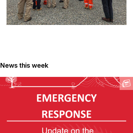
News this week