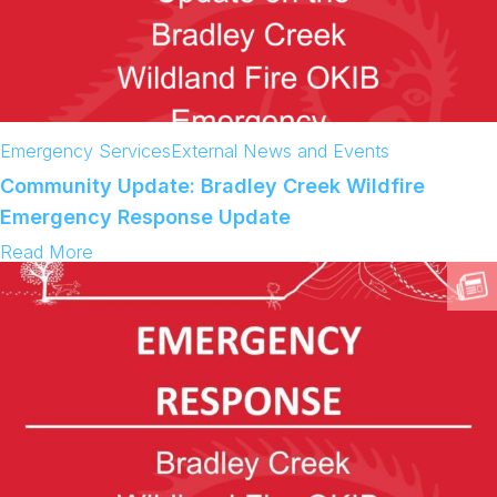
Emergency Services
External News and Events
Community Update: Bradley Creek Wildfire
Emergency Response Update
:
Read More
C
o
m
m
u
n
i
t
y
U
p
d
a