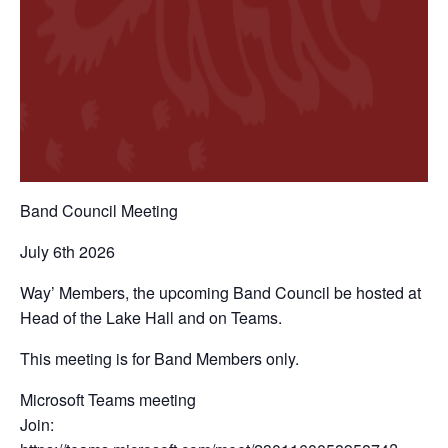
Band Council Meeting
July 6th 2026
Way’ Members, the upcoming Band Council be hosted at
Head of the Lake Hall and on Teams.
This meeting is for Band Members only.
Microsoft Teams meeting
Join: