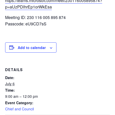
https://teams.microsoft.com/meet/230116005895874?
p=aUzPDlhrEp1orWkEsa
Meeting ID: 230 116 005 895 874
Passcode: eU9CD7sS
Add to calendar
DETAILS
Date:
July 6
Time:
9:00 am – 12:00 pm
Event Category:
Chief and Council