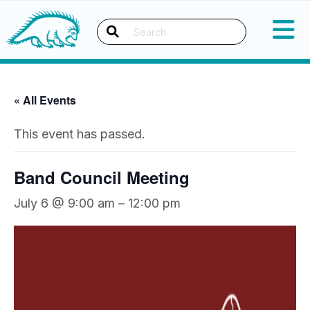
Okanagan Indian Band
Search
« All Events
This event has passed.
Band Council Meeting
July 6 @ 9:00 am
–
12:00 pm