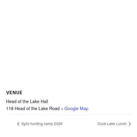
VENUE
Head of the Lake Hall
118 Head of the Lake Road
+ Google Map
Syilx hunting camp 2026
Duck Lake Lunch