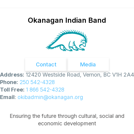
Okanagan Indian Band
Contact
Media
Address:
12420 Westside Road, Vernon, BC V1H 2A4
Phone:
250 542-4328
Toll Free:
1 866 542-4328
Email
:
okibadmin@okanagan.org
Ensuring the future through cultural, social and
economic development