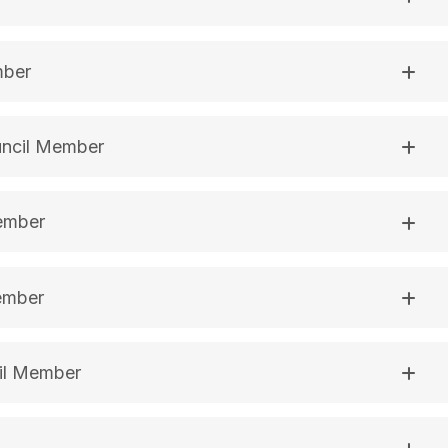
mber
uncil Member
Member
ember
il Member