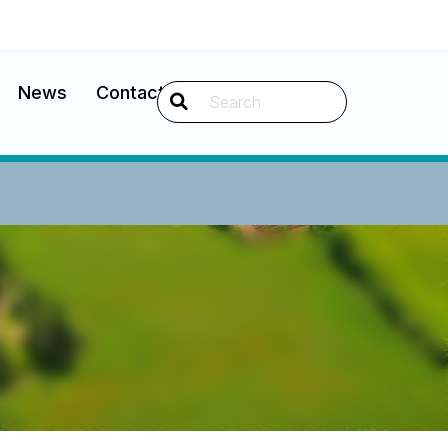
News
Contact
Search