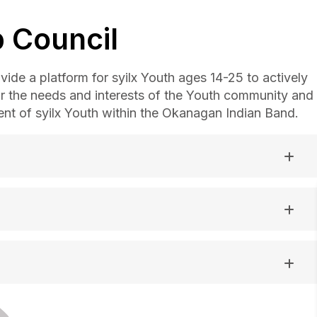
 Council
ide a platform for syilx Youth ages 14-25 to actively
or the needs and interests of the Youth community and
t of syilx Youth within the Okanagan Indian Band.