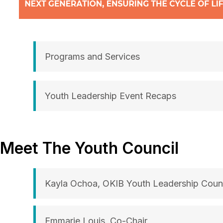
Programs and Services
Youth Leadership Event Recaps
Meet The Youth Council
Kayla Ochoa, OKIB Youth Leadership Counc
Emmarie Louis, Co-Chair