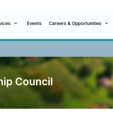
vices
Events
Careers & Opportunities
ip Council