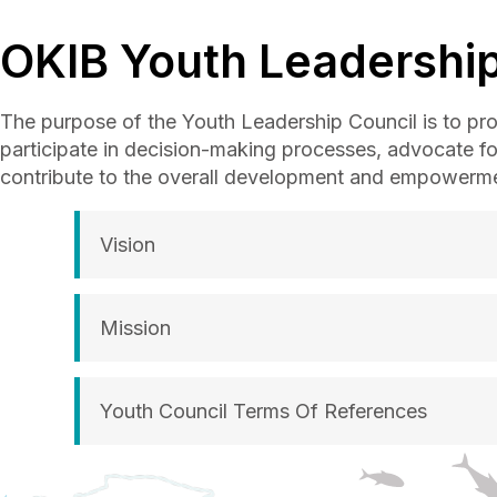
OKIB Youth Leadership
The purpose of the Youth Leadership Council is to prov
participate in decision-making processes, advocate f
contribute to the overall development and empowermen
Vision
Mission
Youth Council Terms Of References