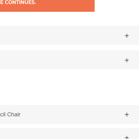
il Chair