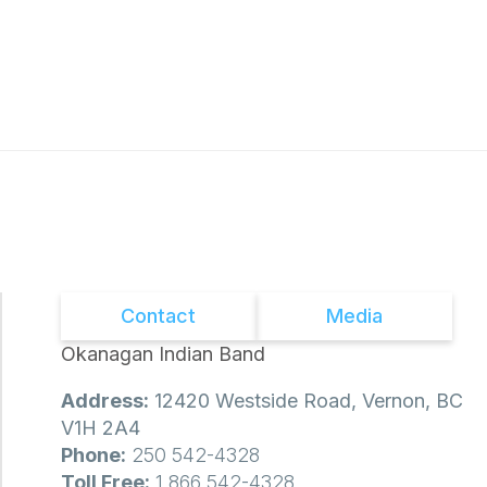
Contact
Media
Okanagan Indian Band
Address:
12420 Westside Road, Vernon, BC
V1H 2A4
Phone:
250 542-4328
Toll Free:
1 866 542-4328