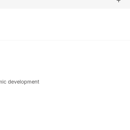
omic development