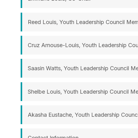
Reed Louis, Youth Leadership Council Me
Cruz Arnouse-Louis, Youth Leadership Co
Saasin Watts, Youth Leadership Council 
Shelbe Louis, Youth Leadership Council M
Akasha Eustache, Youth Leadership Counc
Contact Information