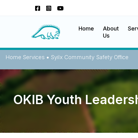
Okanagan Indian Band
Home
About
Ser
Us
Home
Services
•
Syilx Community Safety Office
OKIB Youth Leadersh