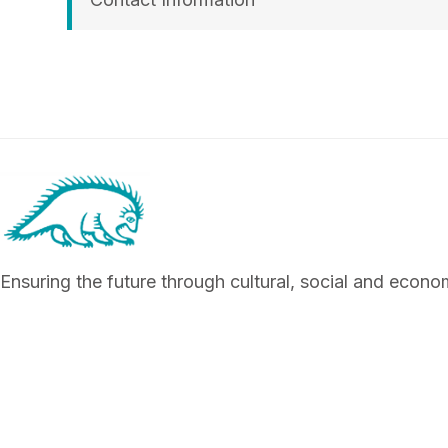
Ensuring the future through cultural, social and econ