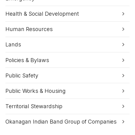
Health & Social Development
Human Resources
Lands
Policies & Bylaws
Public Safety
Public Works & Housing
Territorial Stewardship
Okanagan Indian Band Group of Companies