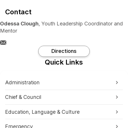
Contact
Odessa Clough
, Youth Leadership Coordinator and
Mentor
Directions
Quick Links
Administration
Chief & Council
Education, Language & Culture
Emergency