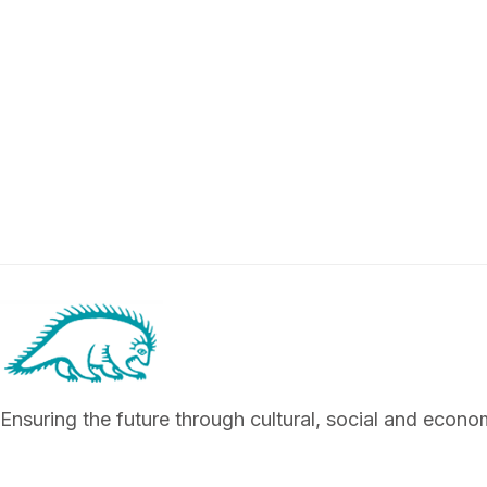
Ensuring the future through cultural, social and econ