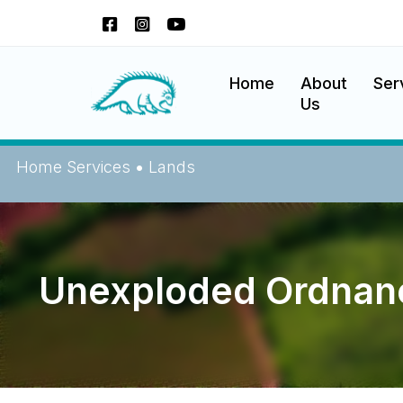
Okanagan Indian Band
Home
About
Ser
Us
Home
Services
•
Lands
Unexploded Ordnan