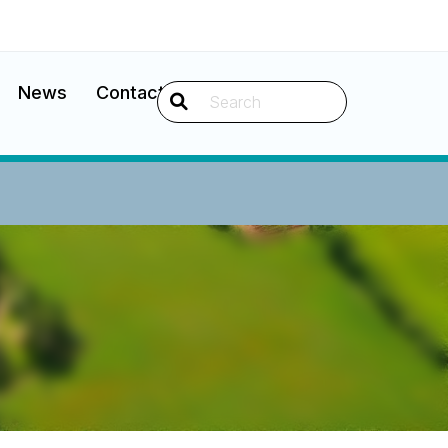
News
Contact
Search