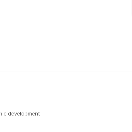
omic development