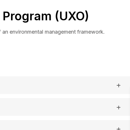
 Program (UXO)
of an environmental management framework.