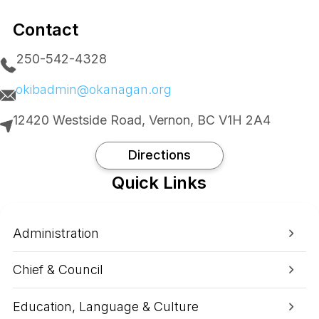
Contact
250-542-4328
okibadmin@okanagan.org
12420 Westside Road, Vernon, BC V1H 2A4
Directions
Quick Links
Administration
Chief & Council
Education, Language & Culture