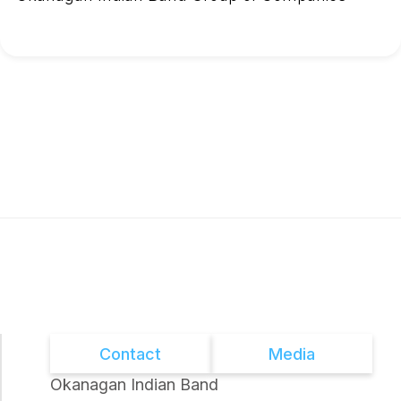
Contact
Media
Okanagan Indian Band