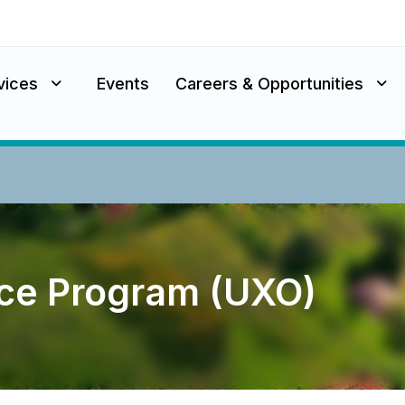
vices
Events
Careers & Opportunities
ce Program (UXO)