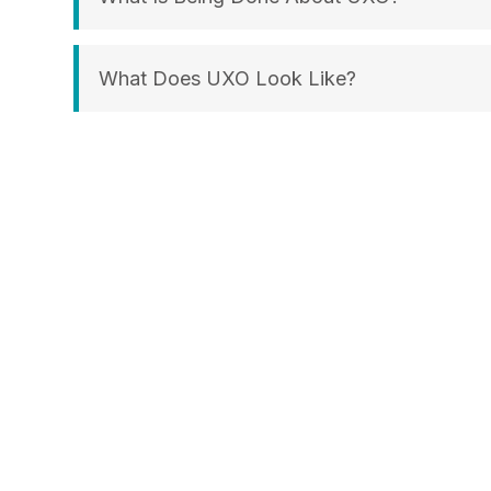
What Does UXO Look Like?