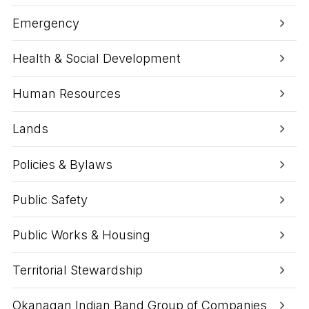
Emergency
Health & Social Development
Human Resources
Lands
Policies & Bylaws
Public Safety
Public Works & Housing
Territorial Stewardship
Okanagan Indian Band Group of Companies