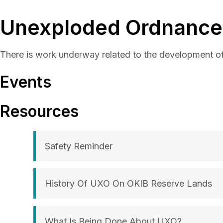
Unexploded Ordnance
There is work underway related to the development 
Events
Resources
Safety Reminder
History Of UXO On OKIB Reserve Lands
What Is Being Done About UXO?