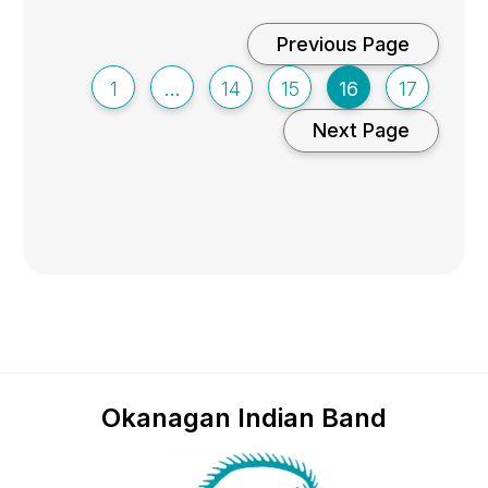
Previous Page
1
…
14
15
16
17
Next Page
Okanagan Indian Band