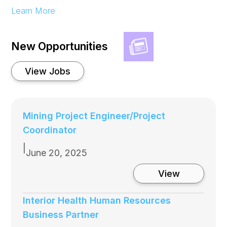
:
Learn More
Sun
Valley
Ranch
Food
New Opportunities
Share at
Bluebird
building
View Jobs
Mining Project Engineer/Project
Coordinator
|
June 20, 2025
:
View
Mining
Project
Engineer/P
Interior Health Human Resources
Coordinato
Business Partner