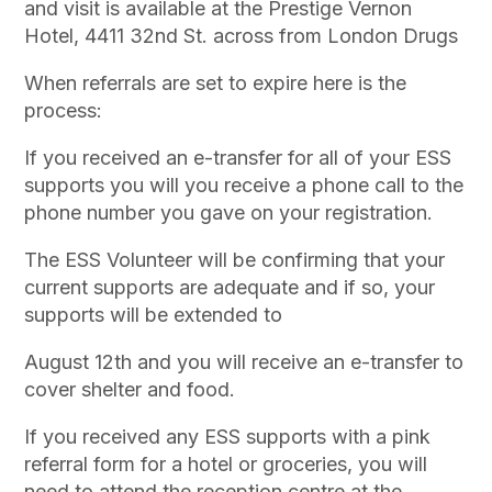
and visit is available at the Prestige Vernon
Hotel, 4411 32nd St. across from London Drugs
When referrals are set to expire here is the
process:
If you received an e-transfer for all of your ESS
supports you will you receive a phone call to the
phone number you gave on your registration.
The ESS Volunteer will be confirming that your
current supports are adequate and if so, your
supports will be extended to
August 12th and you will receive an e-transfer to
cover shelter and food.
If you received any ESS supports with a pink
referral form for a hotel or groceries, you will
need to attend the reception centre at the