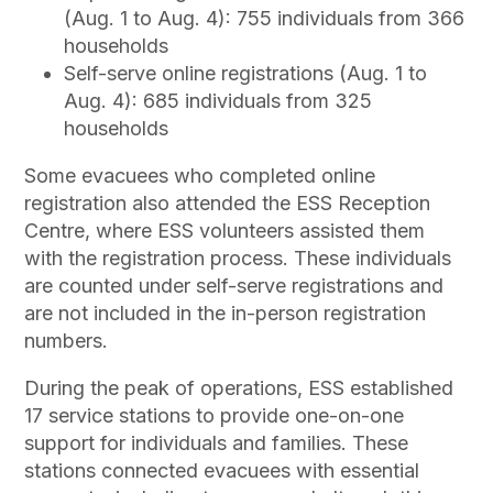
(Aug. 1 to Aug. 4): 755 individuals from 366
households
Self-serve online registrations (Aug. 1 to
Aug. 4): 685 individuals from 325
households
Some evacuees who completed online
registration also attended the ESS Reception
Centre, where ESS volunteers assisted them
with the registration process. These individuals
are counted under self-serve registrations and
are not included in the in-person registration
numbers.
During the peak of operations, ESS established
17 service stations to provide one-on-one
support for individuals and families. These
stations connected evacuees with essential