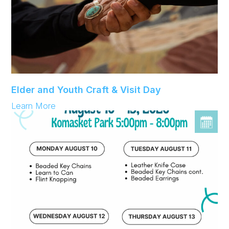
Elder and Youth Craft & Visit Day
:
Learn More
Elder
and
Youth
Craft
&
Visit
Day