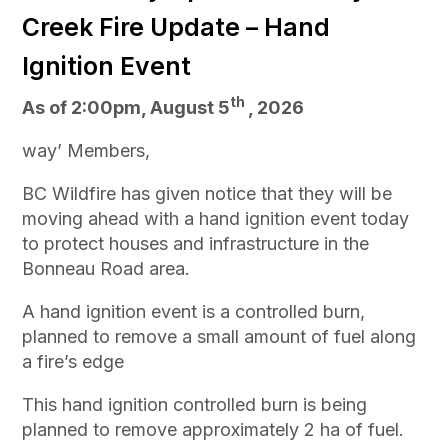
Creek Fire Update – Hand
Ignition Event
th
As of 2:00pm, August 5
, 2026
way’ Members,
BC Wildfire has given notice that they will be
moving ahead with a hand ignition event today
to protect houses and infrastructure in the
Bonneau Road area.
A hand ignition event is a controlled burn,
planned to remove a small amount of fuel along
a fire’s edge
This hand ignition controlled burn is being
planned to remove approximately 2 ha of fuel.