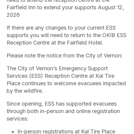
Fairfield Inn to extend your supports August 12,
2026
If there are any changes to your current ESS
supports you will need to return to the OKIB ESS
Reception Centre at the Fairfield Hotel.
Please note the notice from the City of Vernon:
The City of Vernon’s Emergency Support
Services (ESS) Reception Centre at Kal Tire
Place continues to welcome evacuees impacted
by the wildfire.
Since opening, ESS has supported evacuees
through both in-person and online registration
services:
In-person registrations at Kal Tire Place