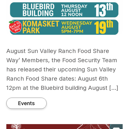
August Sun Valley Ranch Food Share
Way’ Members, the Food Security Team
has released their upcoming Sun Valley
Ranch Food Share dates: August 6th
12pm at the Bluebird building August […]
Events