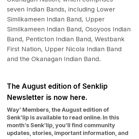
seven Indian Bands, including Lower
Similkameen Indian Band, Upper
Similkameen Indian Band, Osoyoos Indian
Band, Penticton Indian Band, Westbank
First Nation, Upper Nicola Indian Band
and the Okanagan Indian Band.
The August edition of Senklip
Newsletter is now here.
Way’ Members, the August edition of
Senk’lip is available to read online. In this
month’s Senk’lip, you’ll find community
updates, stories, important information, and