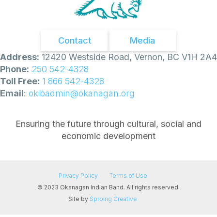
Contact
Media
Address:
12420 Westside Road, Vernon, BC V1H 2A4
Phone:
250 542-4328
Toll Free:
1 866 542-4328
Email
:
okibadmin@okanagan.org
Ensuring the future through cultural, social and
economic development
Privacy Policy
Terms of Use
© 2023 Okanagan Indian Band. All rights reserved.
Site by
Sproing Creative