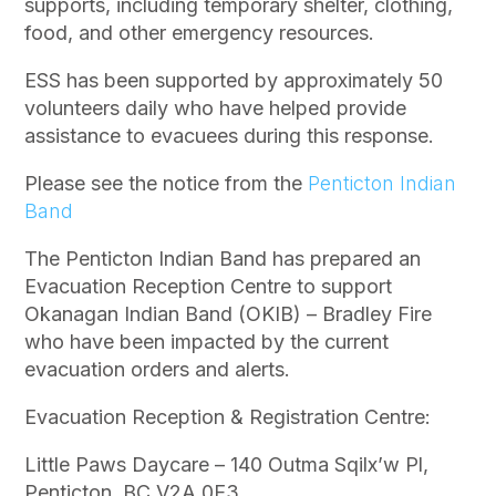
supports, including temporary shelter, clothing,
food, and other emergency resources.
ESS has been supported by approximately 50
volunteers daily who have helped provide
assistance to evacuees during this response.
Please see the notice from the
Penticton Indian
Band
The Penticton Indian Band has prepared an
Evacuation Reception Centre to support
Okanagan Indian Band (OKIB) – Bradley Fire
who have been impacted by the current
evacuation orders and alerts.
Evacuation Reception & Registration Centre:
Little Paws Daycare – 140 Outma Sqilx’w Pl,
Penticton, BC V2A 0E3