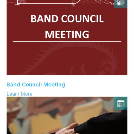
Band Council Meeting
:
Learn More
Band
Council
Meeting