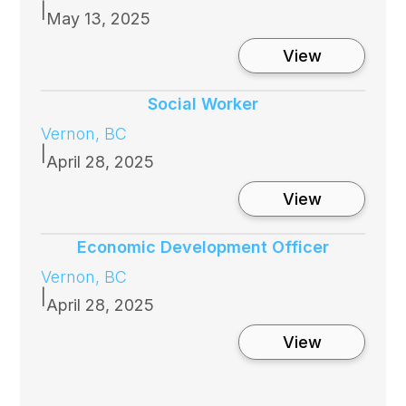
|
May 13, 2025
:
View
Interior
Health
Human
Social Worker
Resources
Vernon, BC
Business
Partner
|
April 28, 2025
:
View
Social
Worker
Economic Development Officer
Vernon, BC
|
April 28, 2025
:
View
Economic
Developme
Officer