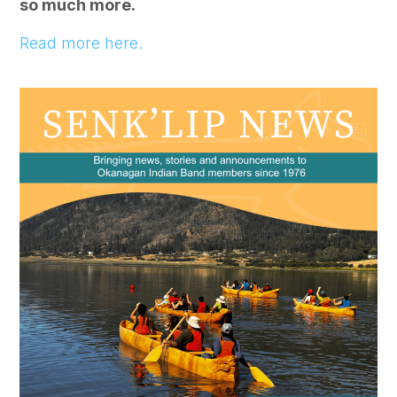
so much more.
Read more here.