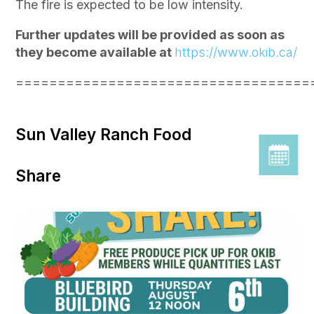
The fire is expected to be low intensity.
Further updates will be provided as soon as
they become available at
https://www.okib.ca/
===================================
Sun Valley Ranch Food
Share