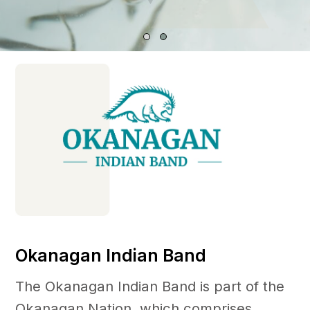
Okanagan Indian Band
The Okanagan Indian Band is part of the
Okanagan Nation, which comprises