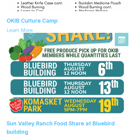
OKIB Culture Camp
:
Learn More
OKIB
Culture
Camp
Sun Valley Ranch Food Share at Bluebird
building