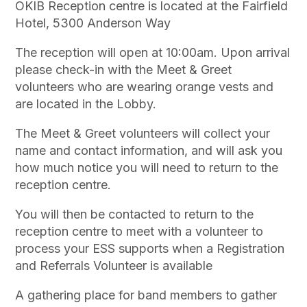
OKIB Reception centre is located at the Fairfield
Hotel, 5300 Anderson Way
The reception will open at 10:00am. Upon arrival
please check-in with the Meet & Greet
volunteers who are wearing orange vests and
are located in the Lobby.
The Meet & Greet volunteers will collect your
name and contact information, and will ask you
how much notice you will need to return to the
reception centre.
You will then be contacted to return to the
reception centre to meet with a volunteer to
process your ESS supports when a Registration
and Referrals Volunteer is available
A gathering place for band members to gather