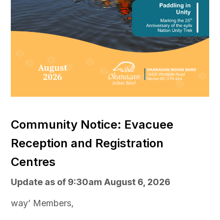
Community Notice: Evacuee
Reception and Registration
Centres
Update as of 9:30am August 6, 2026
way’ Members,