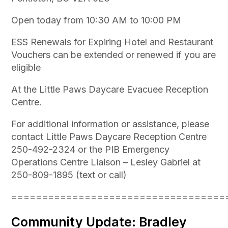
Open today from 10:30 AM to 10:00 PM
ESS Renewals for Expiring Hotel and Restaurant
Vouchers can be extended or renewed if you are
eligible
At the Little Paws Daycare Evacuee Reception
Centre.
For additional information or assistance, please
contact Little Paws Daycare Reception Centre
250-492-2324 or the PIB Emergency
Operations Centre Liaison – Lesley Gabriel at
250-809-1895 (text or call)
===================================
Community Update: Bradley